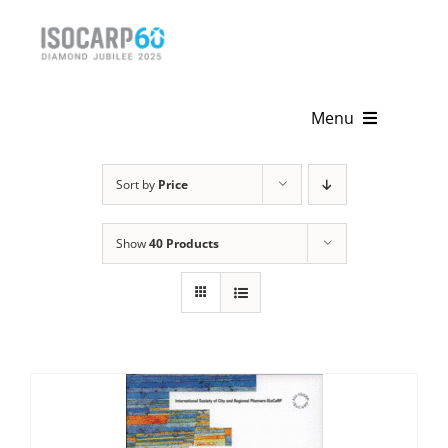
Skip
to
content
Menu
Home
Sort by
Price
About
Show
40 Products
Activities
Publications
News & Events
Get Involved