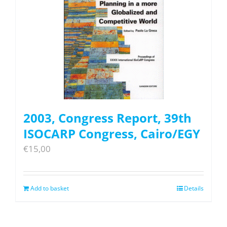
2003, Congress Report, 39th
ISOCARP Congress, Cairo/EGY
€
15,00
Add to basket
Details