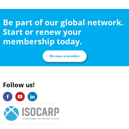
Be part of our global network.
Start or renew your
membership today.
Become a member
Follow us!