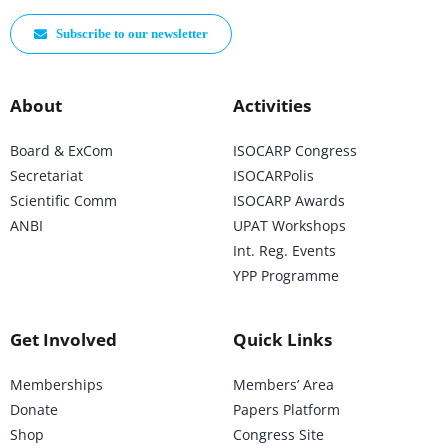
Subscribe to our newsletter
About
Activities
Board & ExCom
ISOCARP Congress
Secretariat
ISOCARPolis
Scientific Comm
ISOCARP Awards
ANBI
UPAT Workshops
Int. Reg. Events
YPP Programme
Get Involved
Quick Links
Memberships
Members’ Area
Donate
Papers Platform
Shop
Congress Site