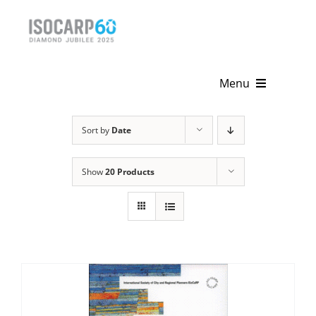
Skip
to
content
Menu
Home
Sort by
Date
About
Show
20 Products
Activities
Publications
News & Events
Get Involved