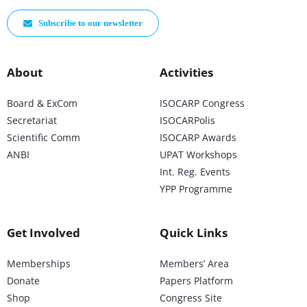
Subscribe to our newsletter
About
Activities
Board & ExCom
ISOCARP Congress
Secretariat
ISOCARPolis
Scientific Comm
ISOCARP Awards
ANBI
UPAT Workshops
Int. Reg. Events
YPP Programme
Get Involved
Quick Links
Memberships
Members’ Area
Donate
Papers Platform
Shop
Congress Site