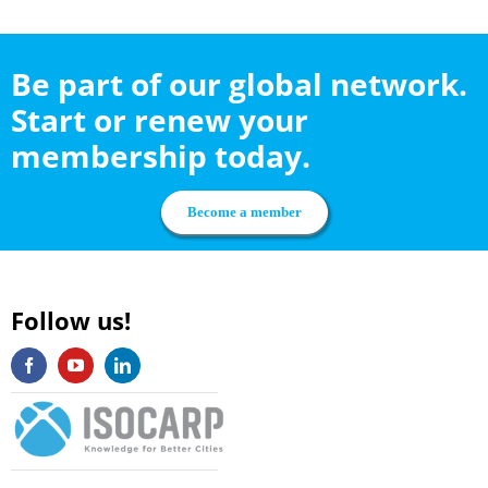
Be part of our global network.
Start or renew your
membership today.
Become a member
Follow us!