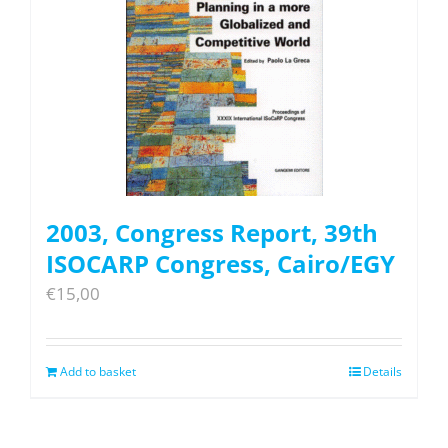
2003, Congress Report, 39th
ISOCARP Congress, Cairo/EGY
€
15,00
Add to basket
Details