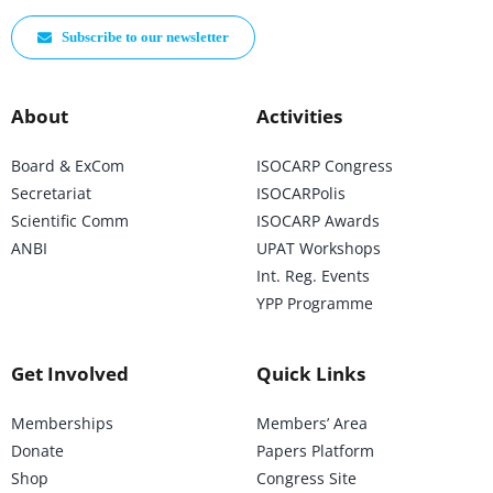
Subscribe to our newsletter
About
Activities
Board & ExCom
ISOCARP Congress
Secretariat
ISOCARPolis
Scientific Comm
ISOCARP Awards
ANBI
UPAT Workshops
Int. Reg. Events
YPP Programme
Get Involved
Quick Links
Memberships
Members’ Area
Donate
Papers Platform
Shop
Congress Site