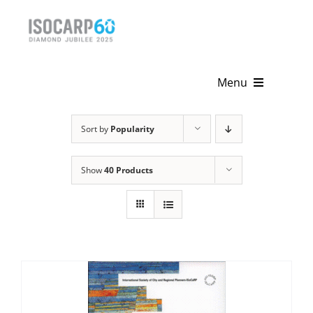
Skip
to
content
Menu
Home
Sort by
Popularity
About
Show
40 Products
Activities
Publications
News & Events
Get Involved