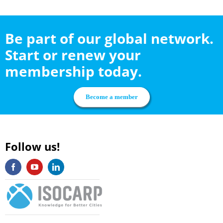
Be part of our global network.
Start or renew your
membership today.
Become a member
Follow us!