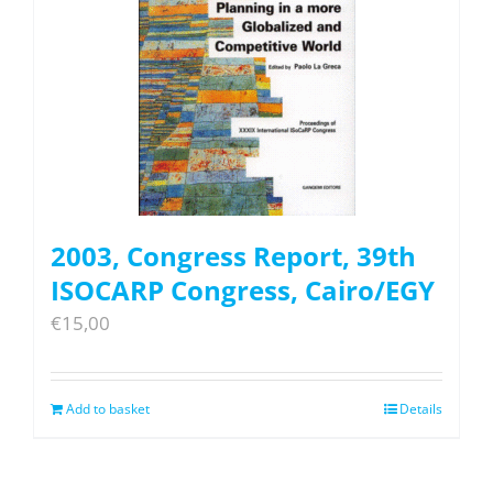
2003, Congress Report, 39th
ISOCARP Congress, Cairo/EGY
€
15,00
Add to basket
Details