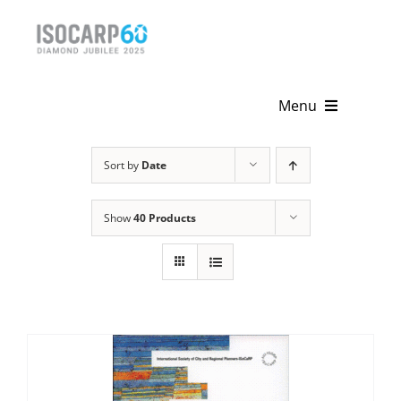
Skip
to
content
Menu
Home
Sort by
Date
About
Show
40 Products
Activities
Publications
News & Events
Get Involved