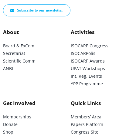
Subscribe to our newsletter
About
Activities
Board & ExCom
ISOCARP Congress
Secretariat
ISOCARPolis
Scientific Comm
ISOCARP Awards
ANBI
UPAT Workshops
Int. Reg. Events
YPP Programme
Get Involved
Quick Links
Memberships
Members’ Area
Donate
Papers Platform
Shop
Congress Site