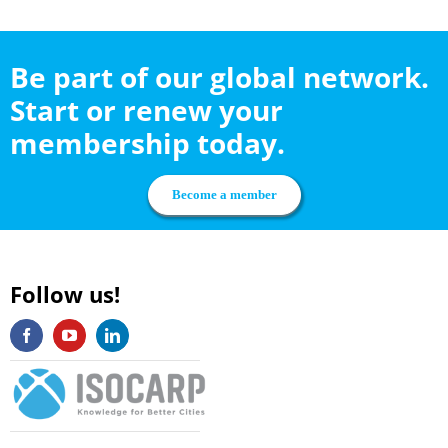
Be part of our global network.
Start or renew your
membership today.
Become a member
Follow us!