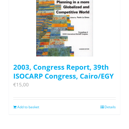
2003, Congress Report, 39th
ISOCARP Congress, Cairo/EGY
€
15,00
Add to basket
Details