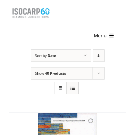
Skip
to
content
Menu
Home
Sort by
Date
About
Show
40 Products
Activities
Publications
News & Events
Get Involved