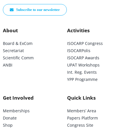
Subscribe to our newsletter
About
Activities
Board & ExCom
ISOCARP Congress
Secretariat
ISOCARPolis
Scientific Comm
ISOCARP Awards
ANBI
UPAT Workshops
Int. Reg. Events
YPP Programme
Get Involved
Quick Links
Memberships
Members’ Area
Donate
Papers Platform
Shop
Congress Site