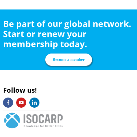
Be part of our global network.
Start or renew your
membership today.
Become a member
Follow us!