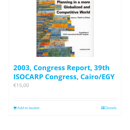
2003, Congress Report, 39th
ISOCARP Congress, Cairo/EGY
€
15,00
Add to basket
Details