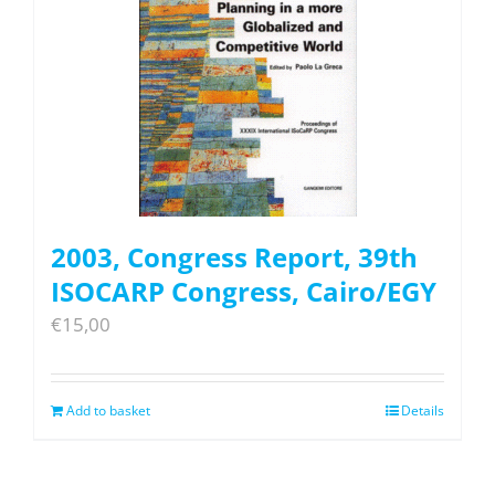
2003, Congress Report, 39th
ISOCARP Congress, Cairo/EGY
€
15,00
Add to basket
Details