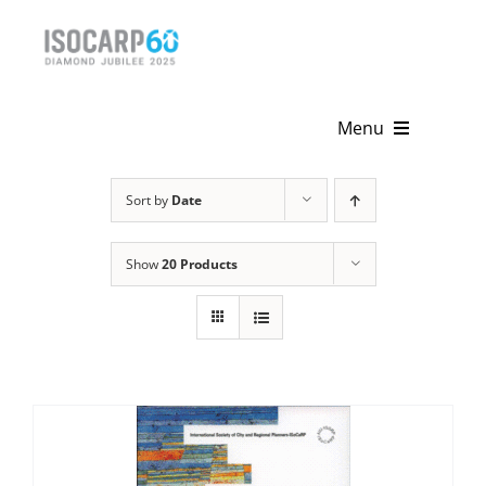
Skip
to
content
Menu
Home
Sort by
Date
About
Show
20 Products
Activities
Publications
News & Events
Get Involved