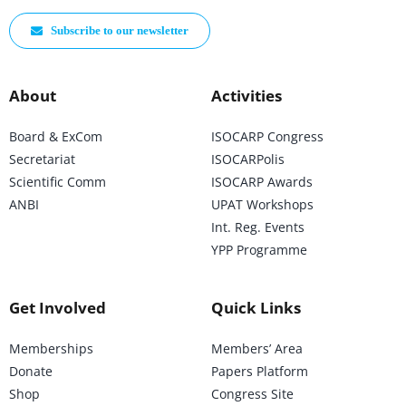
Subscribe to our newsletter
About
Activities
Board & ExCom
ISOCARP Congress
Secretariat
ISOCARPolis
Scientific Comm
ISOCARP Awards
ANBI
UPAT Workshops
Int. Reg. Events
YPP Programme
Get Involved
Quick Links
Memberships
Members’ Area
Donate
Papers Platform
Shop
Congress Site