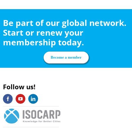
Be part of our global network.
Start or renew your
membership today.
Become a member
Follow us!