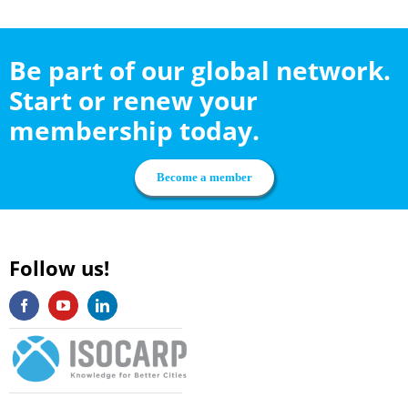
Be part of our global network.
Start or renew your
membership today.
Become a member
Follow us!