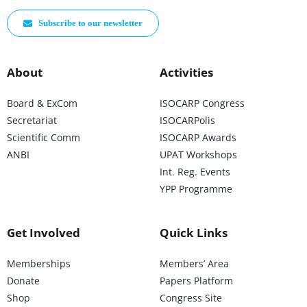
Subscribe to our newsletter
About
Activities
Board & ExCom
ISOCARP Congress
Secretariat
ISOCARPolis
Scientific Comm
ISOCARP Awards
ANBI
UPAT Workshops
Int. Reg. Events
YPP Programme
Get Involved
Quick Links
Memberships
Members’ Area
Donate
Papers Platform
Shop
Congress Site