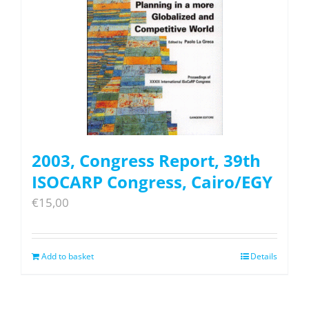
2003, Congress Report, 39th
ISOCARP Congress, Cairo/EGY
€
15,00
Add to basket
Details