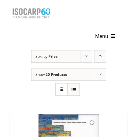
Skip
to
content
Menu
Home
Sort by
Price
About
Show
20 Products
Activities
Publications
News & Events
Get Involved