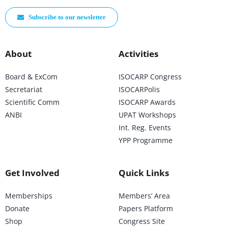
Subscribe to our newsletter
About
Activities
Board & ExCom
ISOCARP Congress
Secretariat
ISOCARPolis
Scientific Comm
ISOCARP Awards
ANBI
UPAT Workshops
Int. Reg. Events
YPP Programme
Get Involved
Quick Links
Memberships
Members’ Area
Donate
Papers Platform
Shop
Congress Site