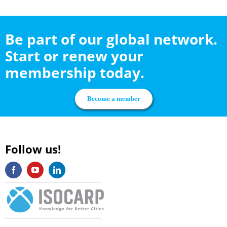
Be part of our global network.
Start or renew your
membership today.
Become a member
Follow us!