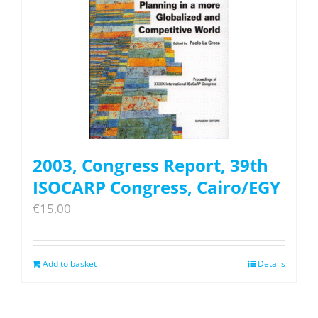
2003, Congress Report, 39th
ISOCARP Congress, Cairo/EGY
€
15,00
Add to basket
Details