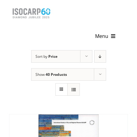
Skip
to
content
Menu
Home
Sort by
Price
About
Show
40 Products
Activities
Publications
News & Events
Get Involved