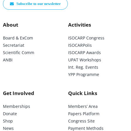
Subscribe to our newsletter
About
Activities
Board & ExCom
ISOCARP Congress
Secretariat
ISOCARPolis
Scientific Comm
ISOCARP Awards
ANBI
UPAT Workshops
Int. Reg. Events
YPP Programme
Get Involved
Quick Links
Memberships
Members’ Area
Donate
Papers Platform
Shop
Congress Site
News
Payment Methods