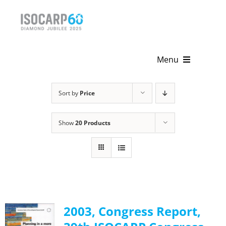
Skip
to
content
Menu
Home
Sort by
Price
About
Show
20 Products
Activities
Publications
News & Events
2003, Congress Report,
Get Involved