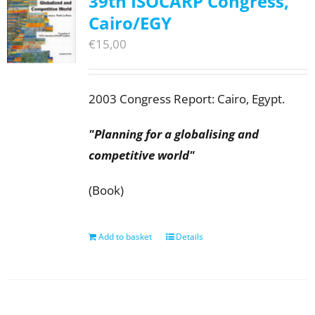
39th ISOCARP Congress,
Cairo/EGY
€
15,00
2003 Congress Report: Cairo, Egypt.
"Planning for a globalising and
competitive world"
(Book)
Add to basket
Details