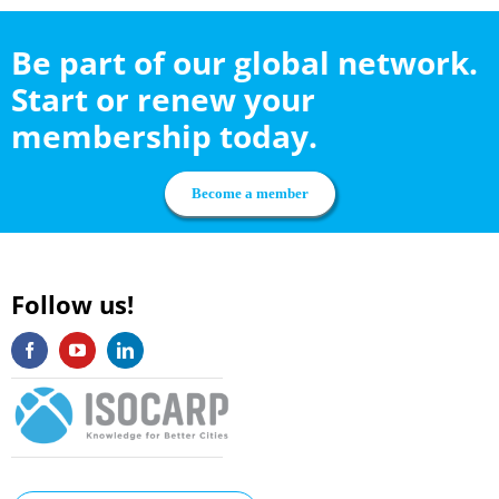
Be part of our global network.
Start or renew your
membership today.
Become a member
Follow us!