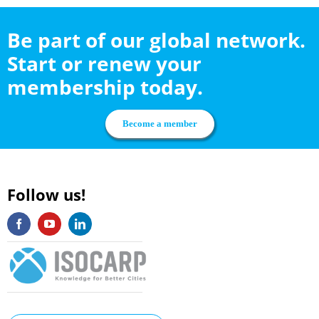
Be part of our global network.
Start or renew your
membership today.
Become a member
Follow us!