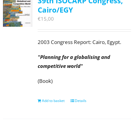
39th ISOCARP Congress,
Cairo/EGY
€
15,00
2003 Congress Report: Cairo, Egypt.
"Planning for a globalising and
competitive world"
(Book)
Add to basket
Details