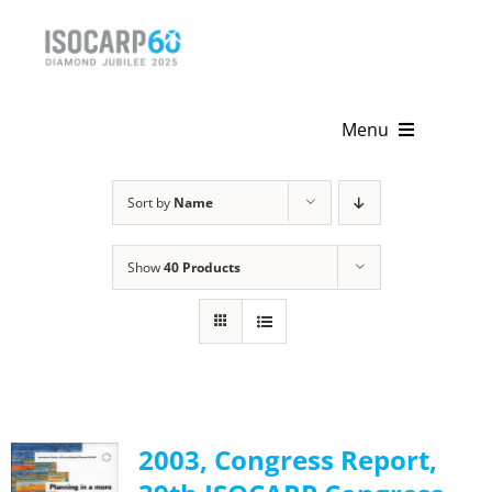
Skip
to
content
Menu
Home
Sort by
Name
About
Show
40 Products
Activities
Publications
News & Events
2003, Congress Report,
Get Involved