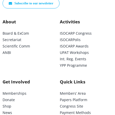
Subscribe to our newsletter
About
Activities
Board & ExCom
ISOCARP Congress
Secretariat
ISOCARPolis
Scientific Comm
ISOCARP Awards
ANBI
UPAT Workshops
Int. Reg. Events
YPP Programme
Get Involved
Quick Links
Memberships
Members’ Area
Donate
Papers Platform
Shop
Congress Site
News
Payment Methods