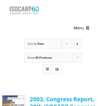
Skip
to
content
Menu
Home
Sort by
Date
About
Show
40 Products
Activities
Publications
News & Events
2003, Congress Report,
Get Involved