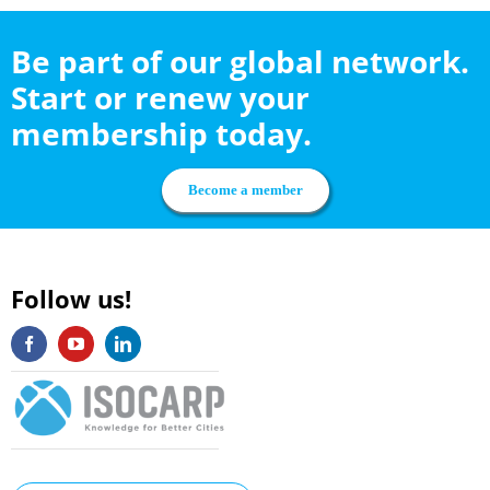
Be part of our global network.
Start or renew your
membership today.
Become a member
Follow us!