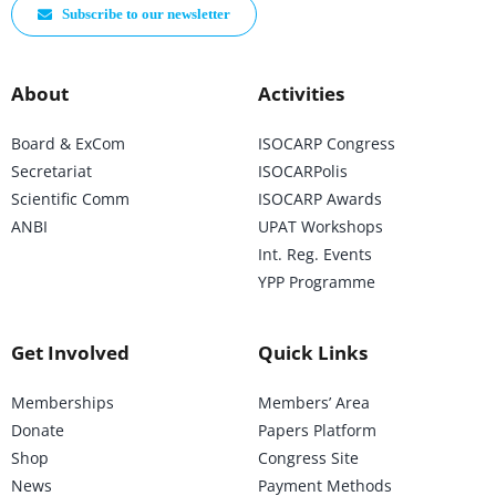
Subscribe to our newsletter
About
Activities
Board & ExCom
ISOCARP Congress
Secretariat
ISOCARPolis
Scientific Comm
ISOCARP Awards
ANBI
UPAT Workshops
Int. Reg. Events
YPP Programme
Get Involved
Quick Links
Memberships
Members’ Area
Donate
Papers Platform
Shop
Congress Site
News
Payment Methods