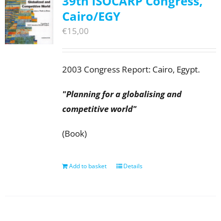
39th ISOCARP Congress,
Cairo/EGY
€
15,00
2003 Congress Report: Cairo, Egypt.
"Planning for a globalising and
competitive world"
(Book)
Add to basket
Details