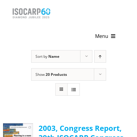
Skip
to
content
Menu
Home
Sort by
Name
About
Show
20 Products
Activities
Publications
News & Events
2003, Congress Report,
Get Involved