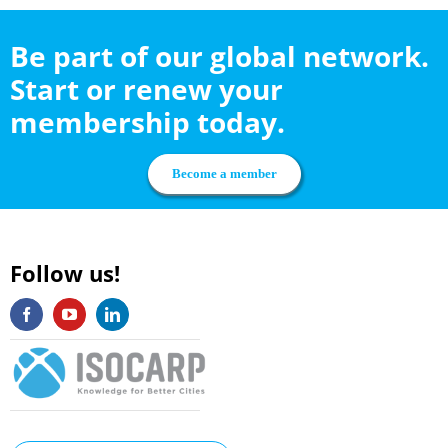
Be part of our global network.
Start or renew your
membership today.
Become a member
Follow us!