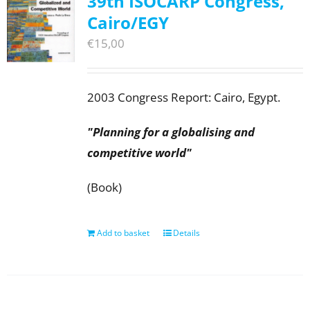
39th ISOCARP Congress,
Cairo/EGY
€
15,00
2003 Congress Report: Cairo, Egypt.
"Planning for a globalising and
competitive world"
(Book)
Add to basket
Details