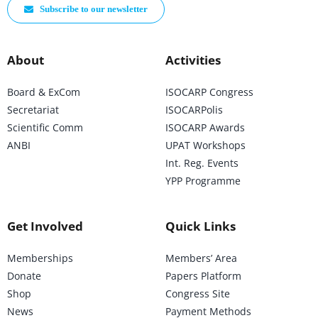
Subscribe to our newsletter
About
Activities
Board & ExCom
ISOCARP Congress
Secretariat
ISOCARPolis
Scientific Comm
ISOCARP Awards
ANBI
UPAT Workshops
Int. Reg. Events
YPP Programme
Get Involved
Quick Links
Memberships
Members’ Area
Donate
Papers Platform
Shop
Congress Site
News
Payment Methods