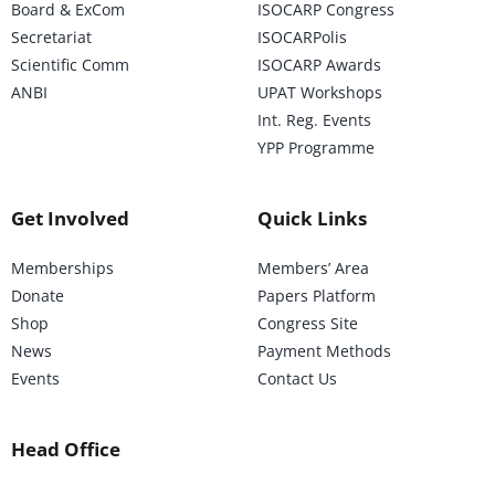
Board & ExCom
ISOCARP Congress
Secretariat
ISOCARPolis
Scientific Comm
ISOCARP Awards
ANBI
UPAT Workshops
Int. Reg. Events
YPP Programme
Get Involved
Quick Links
Memberships
Members’ Area
Donate
Papers Platform
Shop
Congress Site
News
Payment Methods
Events
Contact Us
Head Office