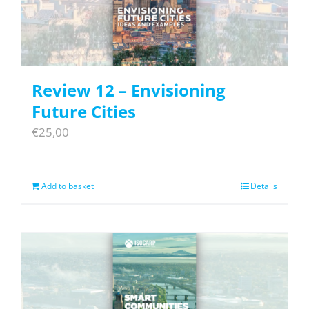
Review 12 – Envisioning
Future Cities
€
25,00
Add to basket
Details