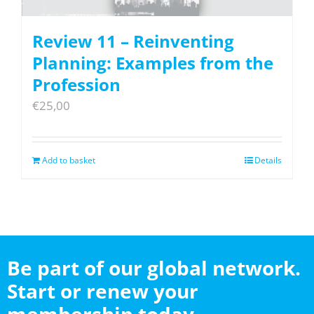
Review 11 – Reinventing
Planning: Examples from the
Profession
€
25,00
Add to basket
Details
Be part of our global network.
Start or renew your
membership today.