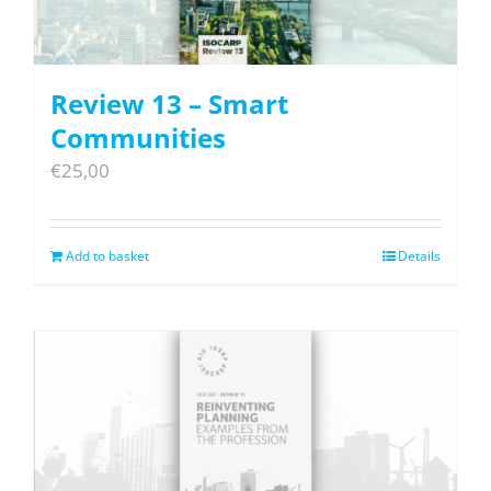
Review 13 – Smart
Communities
€
25,00
Add to basket
Details