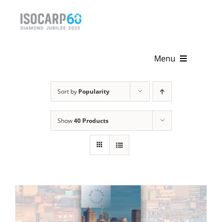
Skip
to
content
Menu
Home
Sort by
Popularity
About
Show
40 Products
Activities
Publications
News & Events
Get Involved