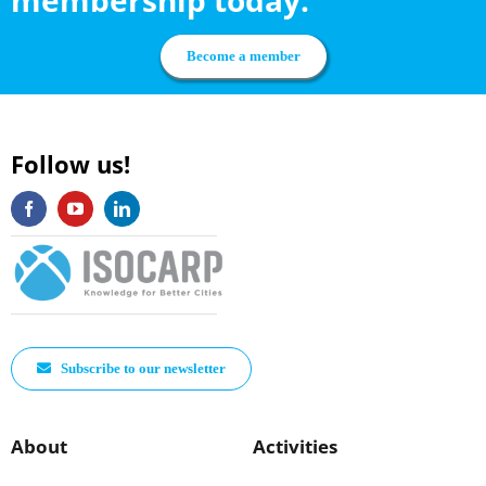
Become a member
Follow us!
Subscribe to our newsletter
About
Activities