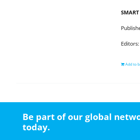
SMART
Publish
Editors:
Add to b
Be part of our global net
today.