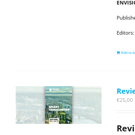
ENVISI
Publish
Editors:
Add to b
Revi
€
25,00
Rev