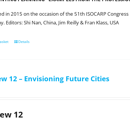
ed in 2015 on the occasion of the 51th ISOCARP Congress i
 Editors: Shi Nan, China, Jim Reilly & Fran Klass, USA
asket
Details
w 12 – Envisioning Future Cities
iew 12