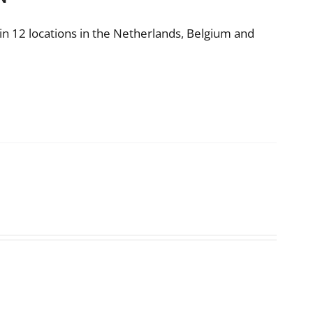
n 12 locations in the Netherlands, Belgium and