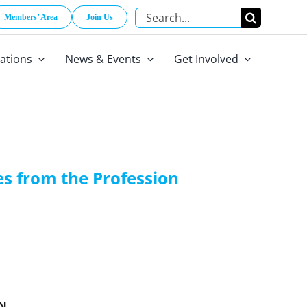
Search
Members’ Area
Join Us
for:
cations
News & Events
Get Involved
s from the Profession
N