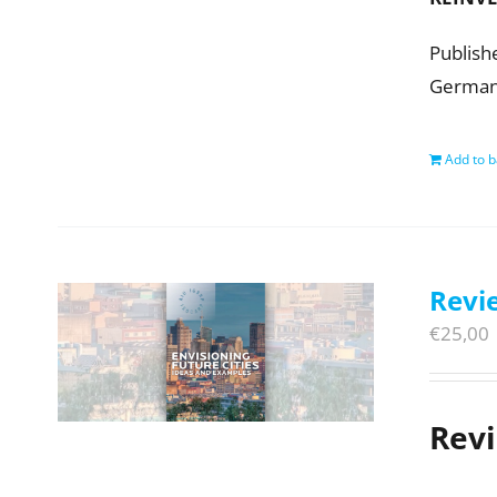
Publish
Germany.
Add to b
Revie
€
25,00
Rev