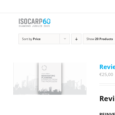
Skip
to
content
Sort by
Price
Show
20 Products
Revi
€
25,00
Rev
REINVE