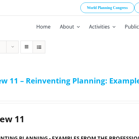
World Planning Congress
Home
About
Activities
Publi
ew 11 – Reinventing Planning: Example
iew 11
NTING PLANNING - EXAMPLES FROM THE PROFESSIO