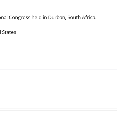
nal Congress held in Durban, South Africa.
d States