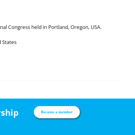
nal Congress held in Portland, Oregon, USA.
d States
rship
Become a member