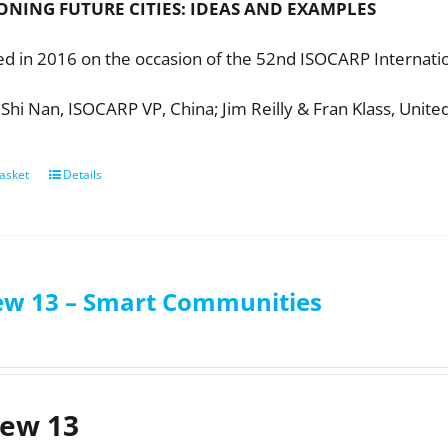
ONING FUTURE CITIES:
IDEAS AND EXAMPLES
ed in 2016 on the occasion of the 52nd ISOCARP Internatio
 Shi Nan, ISOCARP VP, China; Jim Reilly & Fran Klass, Unite
asket
Details
ew 13 – Smart Communities
iew 13