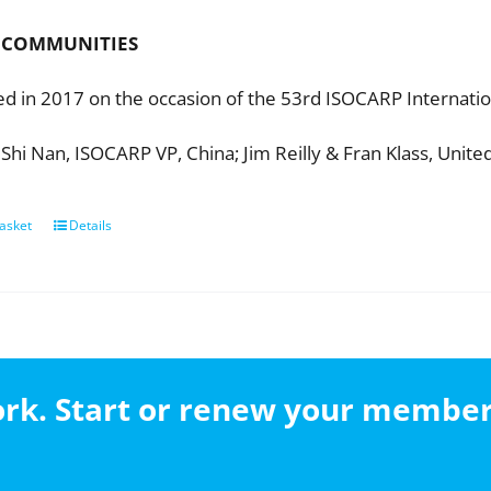
 COMMUNITIES
ed in 2017 on the occasion of the 53rd ISOCARP Internatio
 Shi Nan, ISOCARP VP, China; Jim Reilly & Fran Klass, Unite
asket
Details
work. Start or renew your membe