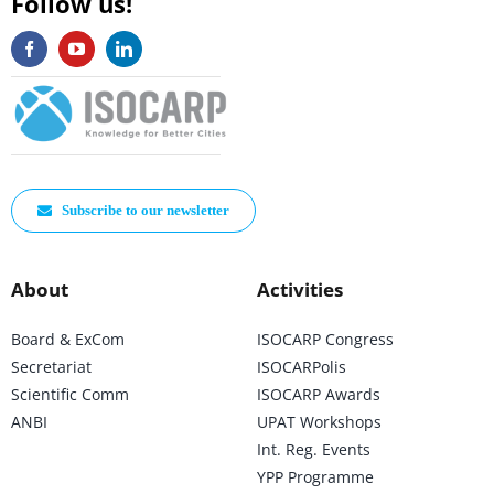
Follow us!
Subscribe to our newsletter
About
Activities
Board & ExCom
ISOCARP Congress
Secretariat
ISOCARPolis
Scientific Comm
ISOCARP Awards
ANBI
UPAT Workshops
Int. Reg. Events
YPP Programme