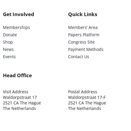
Get Involved
Quick Links
Memberships
Members’ Area
Donate
Papers Platform
Shop
Congress Site
News
Payment Methods
Events
Contact Us
Head Office
Visit Address
Postal Address
Waldorpstraat 17
Waldorpstraat 17-F
2521 CA The Hague
2521 CA The Hague
The Netherlands
The Netherlands