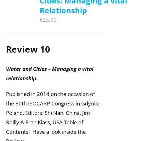
Cities: Managing a vital
Relationship
€
25,00
Review 10
Water and Cities – Managing a vital
relationship
.
Published in 2014 on the occasion of
the 50th ISOCARP Congress in Gdynia,
Poland. Editors: Shi Nan, China, Jim
Reilly & Fran Klass, USA Table of
Contents| Have a look inside the