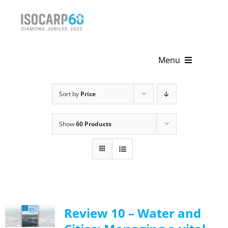
Skip
to
content
Menu
Home
Sort by
Price
About
Show
60 Products
Activities
Publications
News & Events
Review 10 – Water and
Get Involved