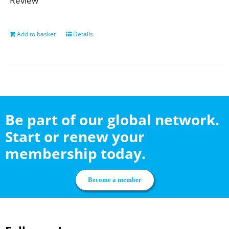
Review
Add to basket
Details
Be part of our global network.
Start or renew your
membership today.
Become a member