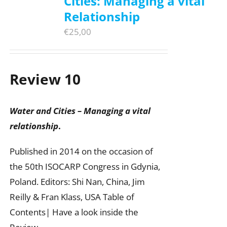
Cities: Managing a vital
Relationship
€
25,00
Review 10
Water and Cities – Managing a vital
relationship
.
Published in 2014 on the occasion of
the 50th ISOCARP Congress in Gdynia,
Poland. Editors: Shi Nan, China, Jim
Reilly & Fran Klass, USA Table of
Contents| Have a look inside the