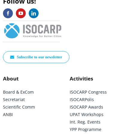
Follow us!
Subscribe to our newsletter
About
Activities
Board & ExCom
ISOCARP Congress
Secretariat
ISOCARPolis
Scientific Comm
ISOCARP Awards
ANBI
UPAT Workshops
Int. Reg. Events
YPP Programme