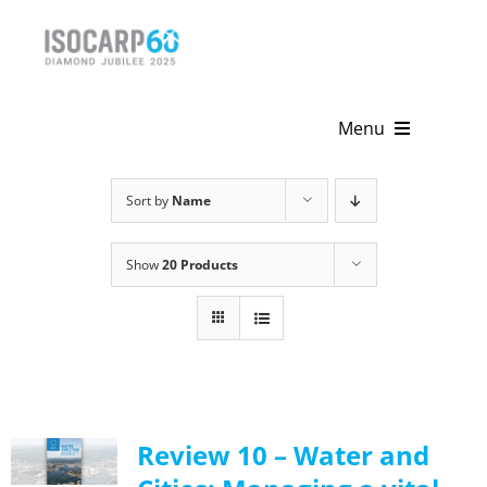
Skip
to
content
Menu
Home
Sort by
Name
About
Show
20 Products
Activities
Publications
News & Events
Review 10 – Water and
Get Involved