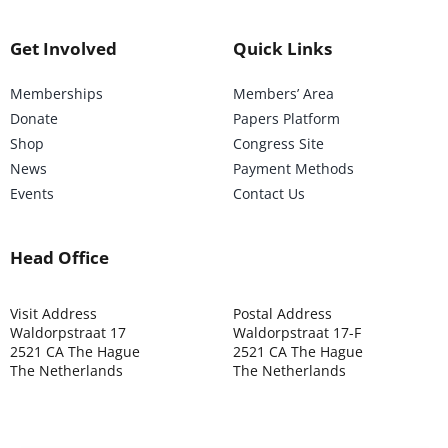
Get Involved
Quick Links
Memberships
Members’ Area
Donate
Papers Platform
Shop
Congress Site
News
Payment Methods
Events
Contact Us
Head Office
Visit Address
Postal Address
Waldorpstraat 17
Waldorpstraat 17-F
2521 CA The Hague
2521 CA The Hague
The Netherlands
The Netherlands