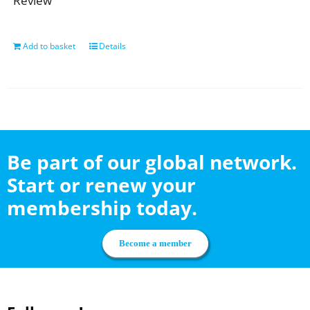
Review
Add to basket
Details
Be part of our global network.
Start or renew your
membership today.
Become a member