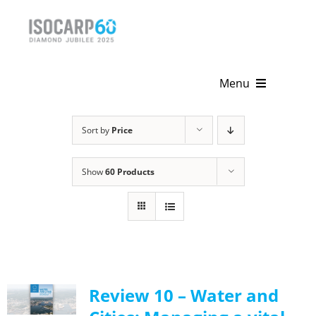
Skip
to
content
Menu
Home
Sort by
Price
About
Show
60 Products
Activities
Publications
News & Events
Review 10 – Water and
Get Involved