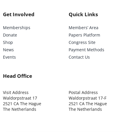
Get Involved
Quick Links
Memberships
Members’ Area
Donate
Papers Platform
Shop
Congress Site
News
Payment Methods
Events
Contact Us
Head Office
Visit Address
Postal Address
Waldorpstraat 17
Waldorpstraat 17-F
2521 CA The Hague
2521 CA The Hague
The Netherlands
The Netherlands