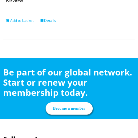
Review
Add to basket
Details
Be part of our global network.
Start or renew your
membership today.
Become a member