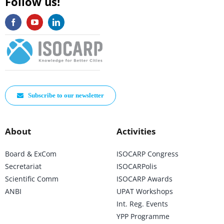
Follow us!
Subscribe to our newsletter
About
Activities
Board & ExCom
ISOCARP Congress
Secretariat
ISOCARPolis
Scientific Comm
ISOCARP Awards
ANBI
UPAT Workshops
Int. Reg. Events
YPP Programme