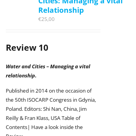
Cities: Managing a vital
Relationship
€
25,00
Review 10
Water and Cities – Managing a vital
relationship
.
Published in 2014 on the occasion of
the 50th ISOCARP Congress in Gdynia,
Poland. Editors: Shi Nan, China, Jim
Reilly & Fran Klass, USA Table of
Contents| Have a look inside the