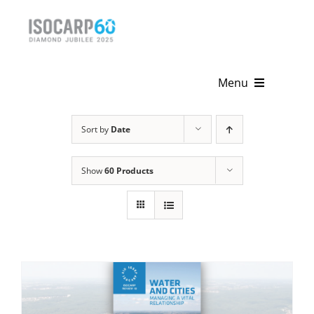
Skip
to
content
Menu
Home
Sort by
Date
About
Show
60 Products
Activities
Publications
News & Events
Get Involved