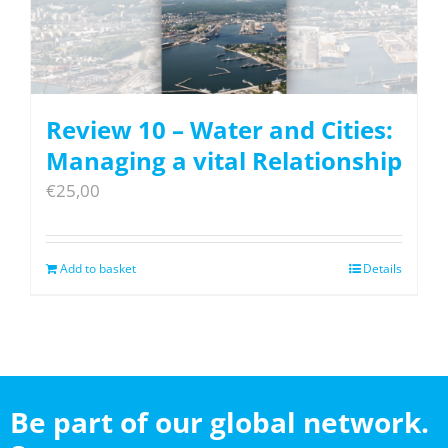
Review 10 – Water and Cities:
Managing a vital Relationship
€
25,00
Add to basket
Details
Be part of our global network.