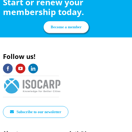
Start or renew your
membership today.
Become a member
Follow us!
Subscribe to our newsletter