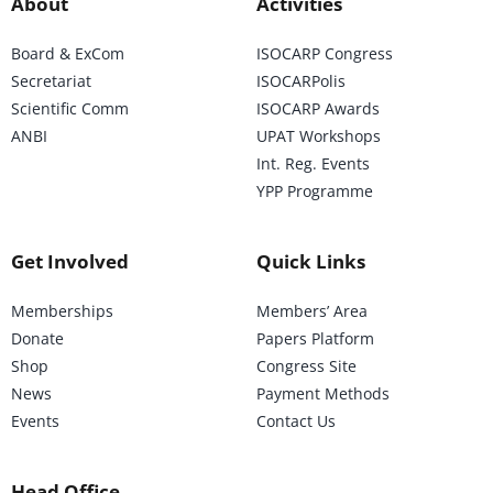
About
Activities
Board & ExCom
ISOCARP Congress
Secretariat
ISOCARPolis
Scientific Comm
ISOCARP Awards
ANBI
UPAT Workshops
Int. Reg. Events
YPP Programme
Get Involved
Quick Links
Memberships
Members’ Area
Donate
Papers Platform
Shop
Congress Site
News
Payment Methods
Events
Contact Us
Head Office