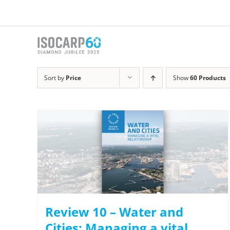
Skip
to
content
Sort by
Price
Show
60 Products
Review 10 – Water and
Cities: Managing a vital