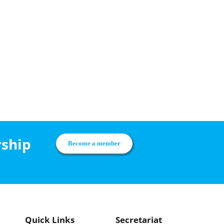
rship
Become a member
Quick Links
Secretariat