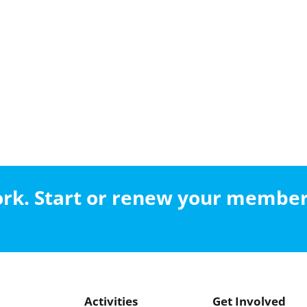
work. Start or renew your membe
Activities
Get Involved