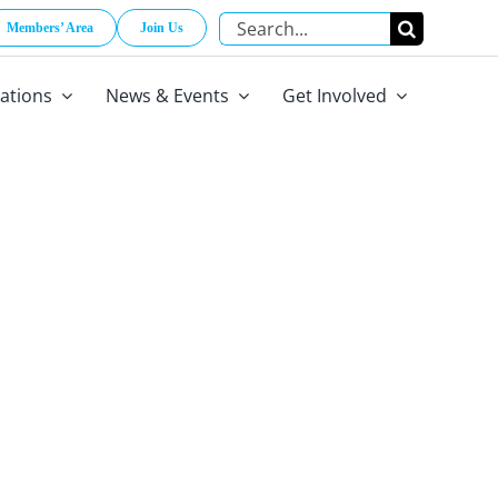
Search
Members’ Area
Join Us
for:
cations
News & Events
Get Involved