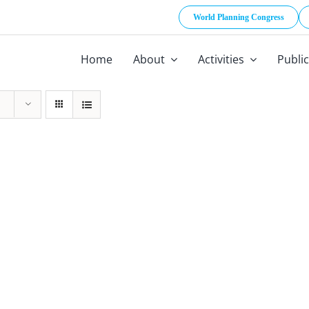
World Planning Congress
Home
About
Activities
Publi