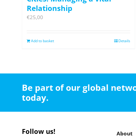
Relationship
€
25,00
Add to basket
Details
Be part of our global net
today.
Follow us!
About