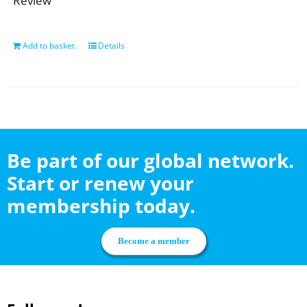
Review
Add to basket
Details
Be part of our global network.
Start or renew your
membership today.
Become a member