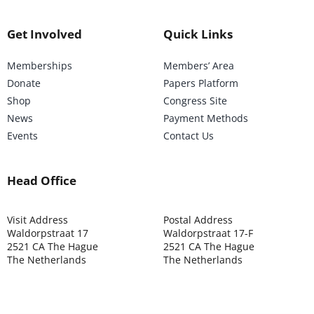
Get Involved
Quick Links
Memberships
Members’ Area
Donate
Papers Platform
Shop
Congress Site
News
Payment Methods
Events
Contact Us
Head Office
Visit Address
Postal Address
Waldorpstraat 17
Waldorpstraat 17-F
2521 CA The Hague
2521 CA The Hague
The Netherlands
The Netherlands