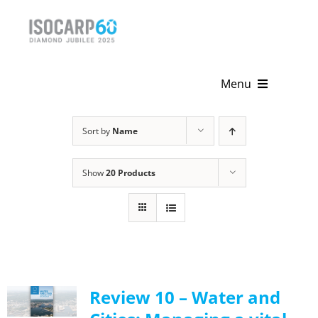
Skip
to
content
Menu
Home
Sort by
Name
About
Show
20 Products
Activities
Publications
News & Events
Review 10 – Water and
Get Involved