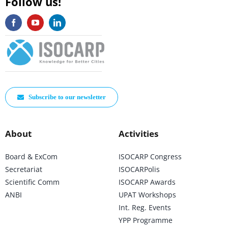
Follow us!
Subscribe to our newsletter
About
Activities
Board & ExCom
ISOCARP Congress
Secretariat
ISOCARPolis
Scientific Comm
ISOCARP Awards
ANBI
UPAT Workshops
Int. Reg. Events
YPP Programme