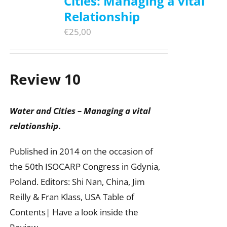
Cities: Managing a vital
Relationship
€
25,00
Review 10
Water and Cities – Managing a vital
relationship
.
Published in 2014 on the occasion of
the 50th ISOCARP Congress in Gdynia,
Poland. Editors: Shi Nan, China, Jim
Reilly & Fran Klass, USA Table of
Contents| Have a look inside the