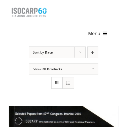
Skip
to
content
Menu
Home
Sort by
Date
About
Show
20 Products
Activities
Publications
News & Events
Get Involved