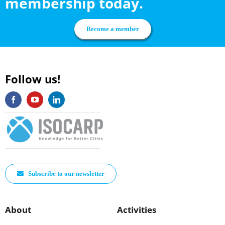
membership today.
Become a member
Follow us!
Subscribe to our newsletter
About
Activities