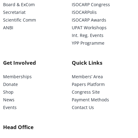
Board & ExCom
ISOCARP Congress
Secretariat
ISOCARPolis
Scientific Comm
ISOCARP Awards
ANBI
UPAT Workshops
Int. Reg. Events
YPP Programme
Get Involved
Quick Links
Memberships
Members’ Area
Donate
Papers Platform
Shop
Congress Site
News
Payment Methods
Events
Contact Us
Head Office