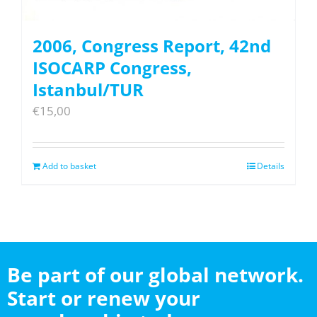
2006, Congress Report, 42nd
ISOCARP Congress,
Istanbul/TUR
€
15,00
Add to basket
Details
Be part of our global network.
Start or renew your