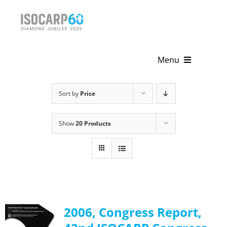
Skip
to
content
Menu
Home
Sort by
Price
About
Show
20 Products
Activities
Publications
News & Events
2006, Congress Report,
Get Involved