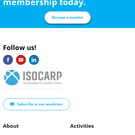
membership today.
Become a member
Follow us!
Subscribe to our newsletter
About
Activities