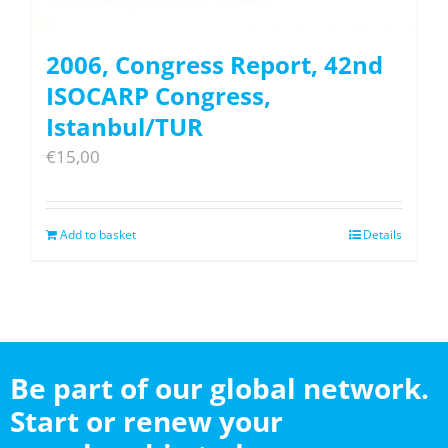
2006, Congress Report, 42nd
ISOCARP Congress,
Istanbul/TUR
€
15,00
Add to basket
Details
Be part of our global network.
Start or renew your