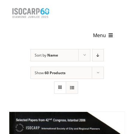
Skip
to
content
Menu
Home
Sort by
Name
About
Show
60 Products
Activities
Publications
News & Events
Get Involved