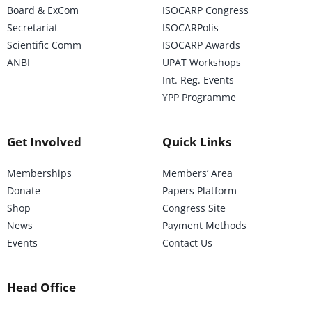
Board & ExCom
ISOCARP Congress
Secretariat
ISOCARPolis
Scientific Comm
ISOCARP Awards
ANBI
UPAT Workshops
Int. Reg. Events
YPP Programme
Get Involved
Quick Links
Memberships
Members’ Area
Donate
Papers Platform
Shop
Congress Site
News
Payment Methods
Events
Contact Us
Head Office