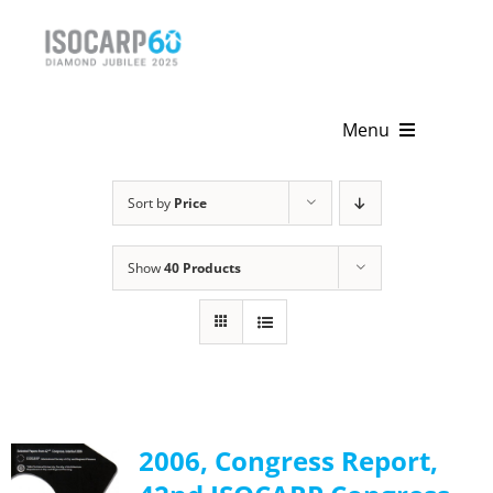
Skip
to
content
Menu
Home
Sort by
Price
About
Show
40 Products
Activities
Publications
News & Events
2006, Congress Report,
Get Involved