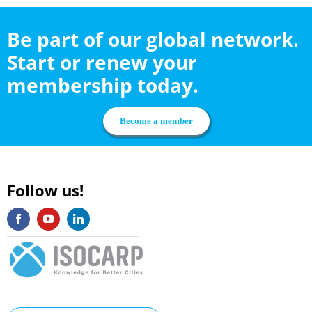
Be part of our global network.
Start or renew your
membership today.
Become a member
Follow us!