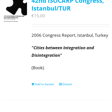
42nd ISOCARP Congress,
Istanbul/TUR
€
15,00
2006 Congress Report, Istanbul, Turkey
"Cities between Integration and
Disintegration"
(Book)
Add to basket
Details