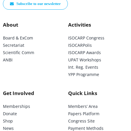
Subscribe to our newsletter
About
Activities
Board & ExCom
ISOCARP Congress
Secretariat
ISOCARPolis
Scientific Comm
ISOCARP Awards
ANBI
UPAT Workshops
Int. Reg. Events
YPP Programme
Get Involved
Quick Links
Memberships
Members’ Area
Donate
Papers Platform
Shop
Congress Site
News
Payment Methods