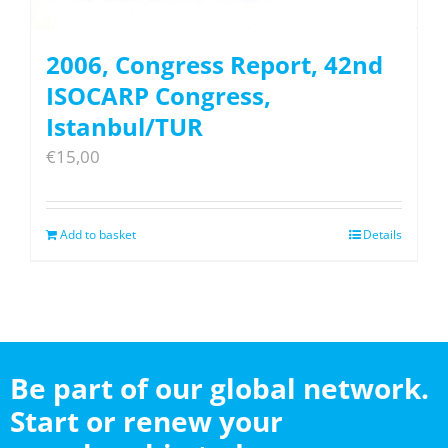
2006, Congress Report, 42nd
ISOCARP Congress,
Istanbul/TUR
€
15,00
Add to basket
Details
Be part of our global network.
Start or renew your