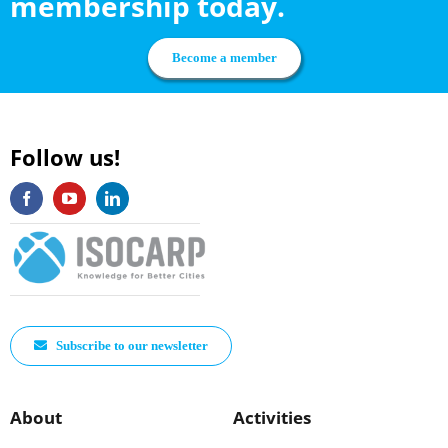
membership today.
Become a member
Follow us!
Subscribe to our newsletter
About
Activities