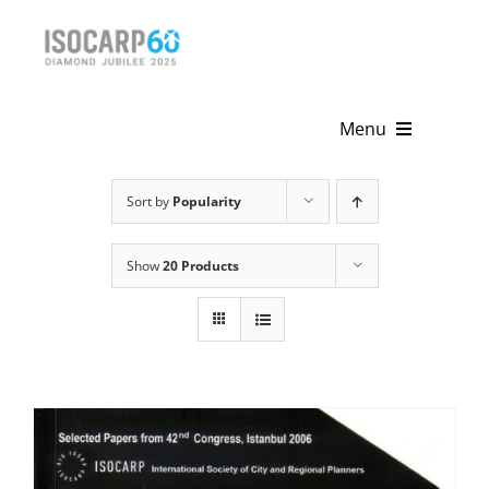
Skip
to
content
Menu
Home
Sort by
Popularity
About
Show
20 Products
Activities
Publications
News & Events
Get Involved