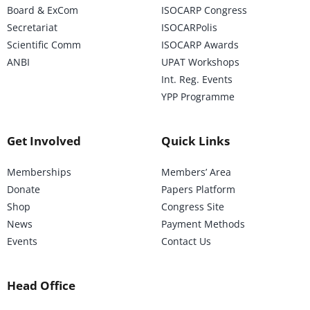
Board & ExCom
ISOCARP Congress
Secretariat
ISOCARPolis
Scientific Comm
ISOCARP Awards
ANBI
UPAT Workshops
Int. Reg. Events
YPP Programme
Get Involved
Quick Links
Memberships
Members’ Area
Donate
Papers Platform
Shop
Congress Site
News
Payment Methods
Events
Contact Us
Head Office