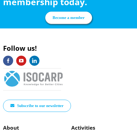
membership today.
Become a member
Follow us!
Subscribe to our newsletter
About
Activities