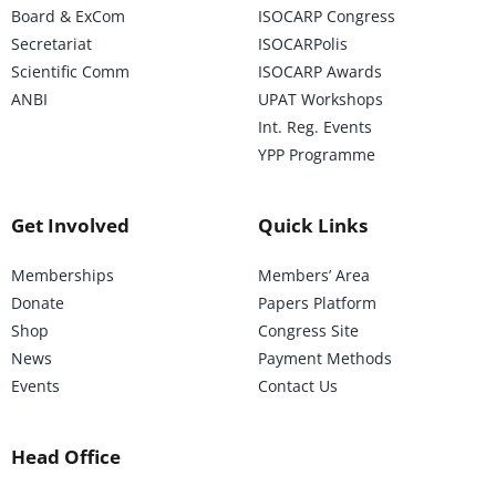
Board & ExCom
ISOCARP Congress
Secretariat
ISOCARPolis
Scientific Comm
ISOCARP Awards
ANBI
UPAT Workshops
Int. Reg. Events
YPP Programme
Get Involved
Quick Links
Memberships
Members’ Area
Donate
Papers Platform
Shop
Congress Site
News
Payment Methods
Events
Contact Us
Head Office