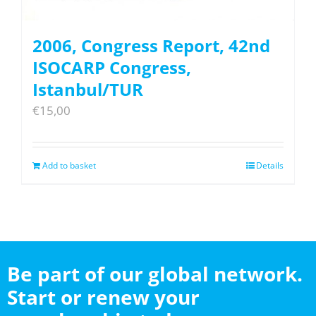
2006, Congress Report, 42nd
ISOCARP Congress,
Istanbul/TUR
€
15,00
Add to basket
Details
Be part of our global network.
Start or renew your