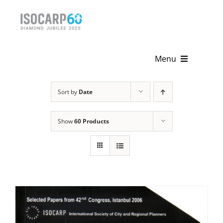
Skip
to
content
Menu
Home
Sort by
Date
About
Show
60 Products
Activities
Publications
News & Events
Get Involved