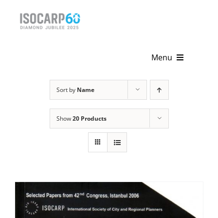
Skip
to
content
Menu
Home
Sort by
Name
About
Show
20 Products
Activities
Publications
News & Events
Get Involved