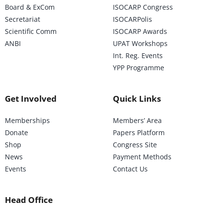
Board & ExCom
ISOCARP Congress
Secretariat
ISOCARPolis
Scientific Comm
ISOCARP Awards
ANBI
UPAT Workshops
Int. Reg. Events
YPP Programme
Get Involved
Quick Links
Memberships
Members’ Area
Donate
Papers Platform
Shop
Congress Site
News
Payment Methods
Events
Contact Us
Head Office