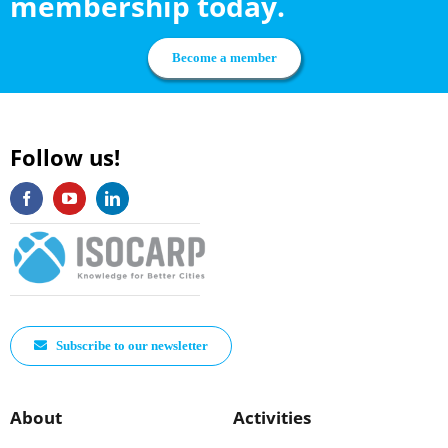
membership today.
Become a member
Follow us!
Subscribe to our newsletter
About
Activities