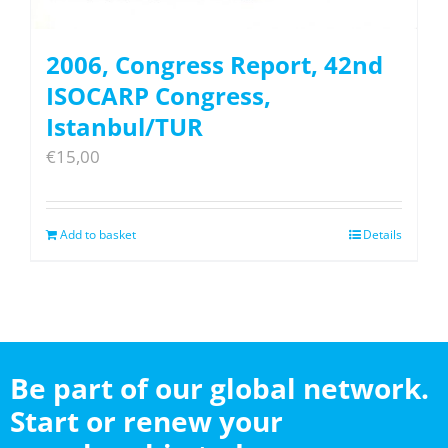
2006, Congress Report, 42nd
ISOCARP Congress,
Istanbul/TUR
€
15,00
Add to basket
Details
Be part of our global network.
Start or renew your