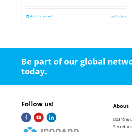
Add to basket
Details
Be part of our global net
today.
Follow us!
About
Board & 
Secretari