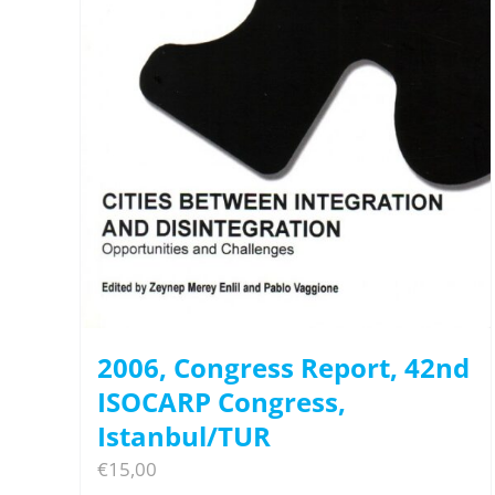
2006, Congress Report, 42nd
ISOCARP Congress,
Istanbul/TUR
€
15,00