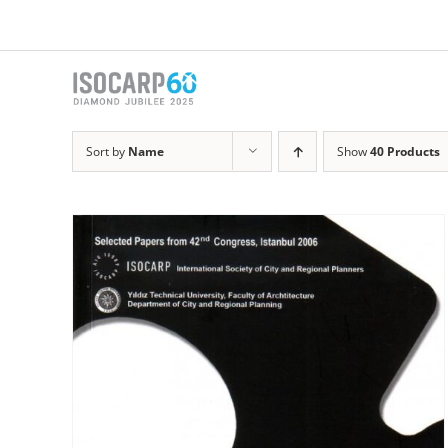
Skip
to
content
Sort by
Name
Show
40 Products