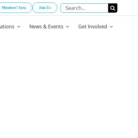
Search
Members’ Area
Join Us
for:
cations
News & Events
Get Involved