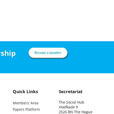
rship
Become a member
Quick Links
Secretariat
The Social Hub
Members’ Area
Hoefkade 9
Papers Platform
2526 BN The Hague