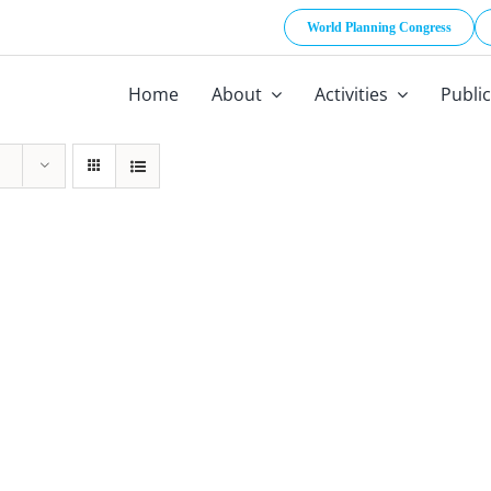
World Planning Congress
Home
About
Activities
Publi