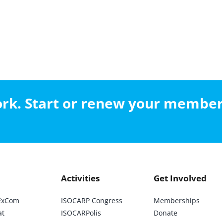
work. Start or renew your membe
Activities
Get Involved
ExCom
ISOCARP Congress
Memberships
at
ISOCARPolis
Donate