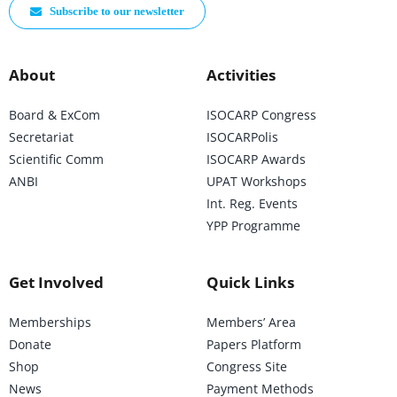
Subscribe to our newsletter
About
Activities
Board & ExCom
ISOCARP Congress
Secretariat
ISOCARPolis
Scientific Comm
ISOCARP Awards
ANBI
UPAT Workshops
Int. Reg. Events
YPP Programme
Get Involved
Quick Links
Memberships
Members’ Area
Donate
Papers Platform
Shop
Congress Site
News
Payment Methods