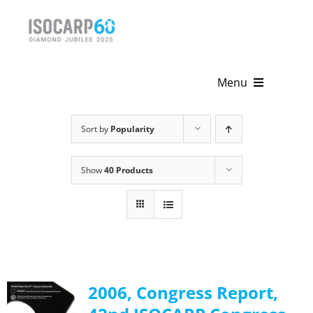
Skip
to
content
Menu
Home
Sort by
Popularity
About
Show
40 Products
Activities
Publications
News & Events
2006, Congress Report,
Get Involved