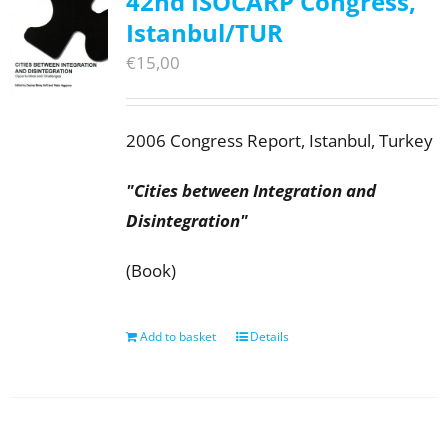
42nd ISOCARP Congress,
Istanbul/TUR
€
15,00
2006 Congress Report, Istanbul, Turkey
"Cities between Integration and
Disintegration"
(Book)
Add to basket
Details