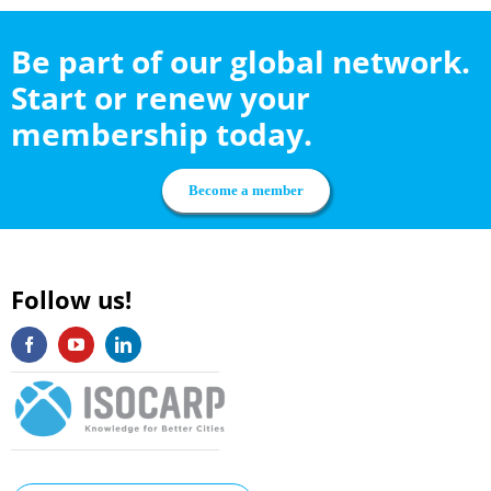
Be part of our global network.
Start or renew your
membership today.
Become a member
Follow us!