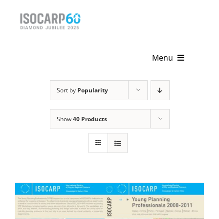
Skip
to
content
Menu
Home
Sort by
Popularity
About
Show
40 Products
Activities
Publications
News & Events
Get Involved