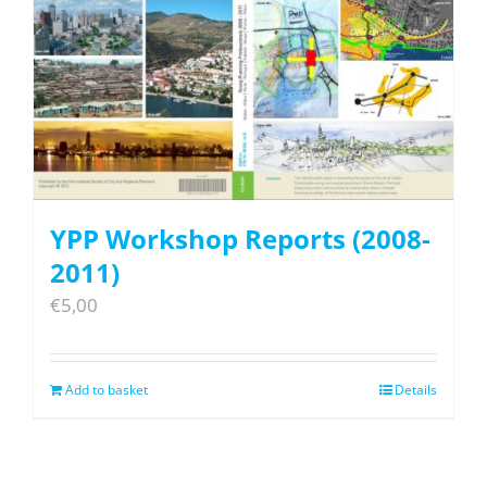
YPP Workshop Reports (2008-
2011)
€
5,00
Add to basket
Details