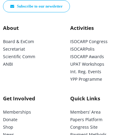
Subscribe to our newsletter
About
Activities
Board & ExCom
ISOCARP Congress
Secretariat
ISOCARPolis
Scientific Comm
ISOCARP Awards
ANBI
UPAT Workshops
Int. Reg. Events
YPP Programme
Get Involved
Quick Links
Memberships
Members’ Area
Donate
Papers Platform
Shop
Congress Site
News
Payment Methods