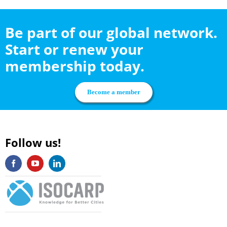
Be part of our global network.
Start or renew your
membership today.
Become a member
Follow us!