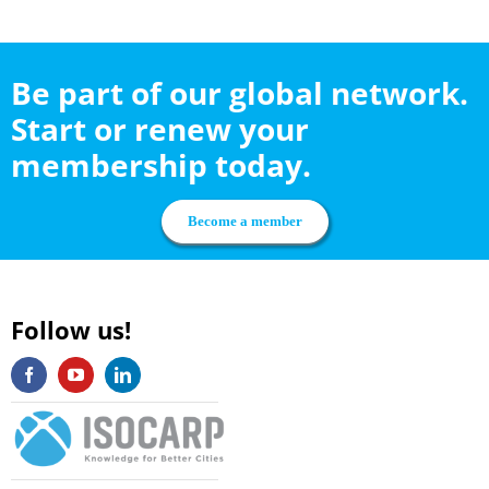
Be part of our global network.
Start or renew your
membership today.
Become a member
Follow us!