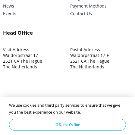
News
Payment Methods
Events
Contact Us
Head Office
Visit Address
Postal Address
Waldorpstraat 17
Waldorpstraat 17-F
2521 CA The Hague
2521 CA The Hague
The Netherlands
The Netherlands
We use cookies and third party services to ensure that we give
©2025 ISOCARP – Chamber of Commerce 4039.7271 – Tax
you the best experience on our website.
003392302
OK, that's fine
Privacy Policy
Disclaimer