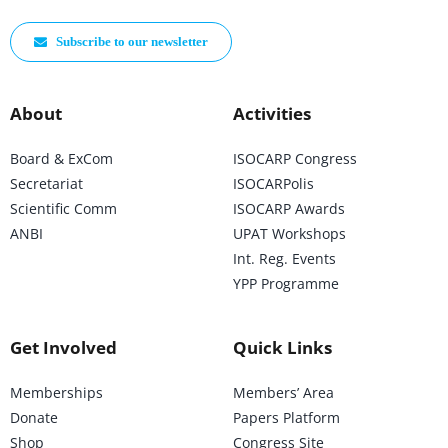
Subscribe to our newsletter
About
Activities
Board & ExCom
ISOCARP Congress
Secretariat
ISOCARPolis
Scientific Comm
ISOCARP Awards
ANBI
UPAT Workshops
Int. Reg. Events
YPP Programme
Get Involved
Quick Links
Memberships
Members’ Area
Donate
Papers Platform
Shop
Congress Site