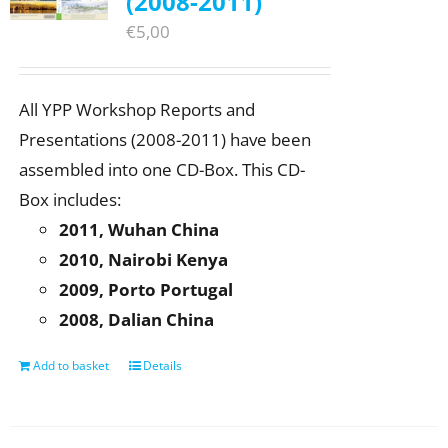
(2008-2011)
€
5,00
All YPP Workshop Reports and
Presentations (2008-2011) have been
assembled into one CD-Box. This CD-
Box includes:
2011, Wuhan China
2010, Nairobi Kenya
2009, Porto Portugal
2008, Dalian China
Add to basket
Details