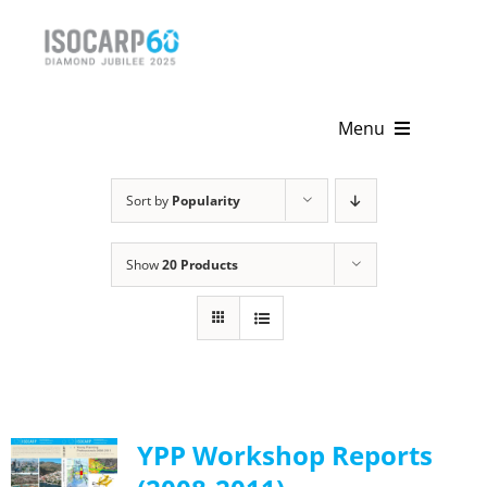
Skip
to
content
Menu
Home
Sort by
Popularity
About
Show
20 Products
Activities
Publications
News & Events
YPP Workshop Reports
Get Involved