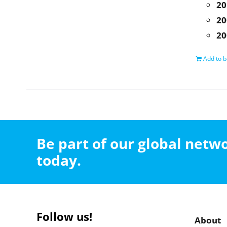
20
20
20
Add to b
Be part of our global net
today.
Follow us!
About