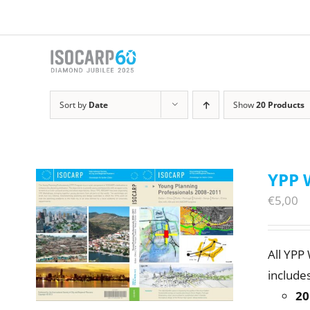
Skip
to
content
Sort by
Date
Show
20 Products
YPP 
€
5,00
All YPP
includes
20