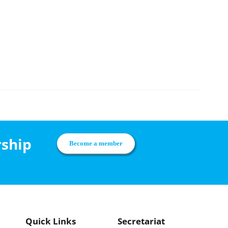
rship
Become a member
Quick Links
Secretariat