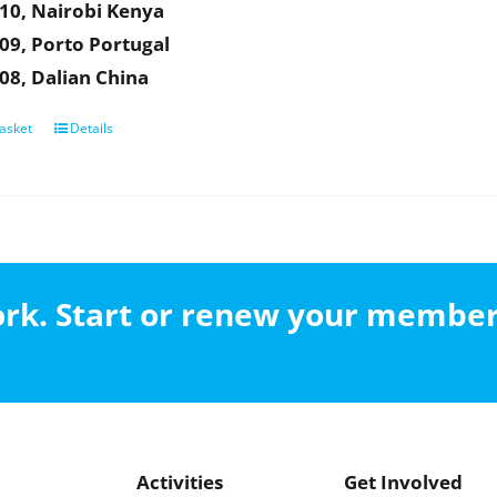
10, Nairobi Kenya
09, Porto Portugal
08, Dalian China
asket
Details
work. Start or renew your membe
Activities
Get Involved