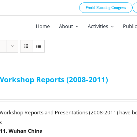
World Planning Congress
Home
About
Activities
Publi
Workshop Reports (2008-2011)
 Workshop Reports and Presentations (2008-2011) have b
:
11, Wuhan China