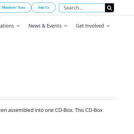
Search
Members’ Area
Join Us
for:
cations
News & Events
Get Involved
een assembled into one CD-Box. This CD-Box