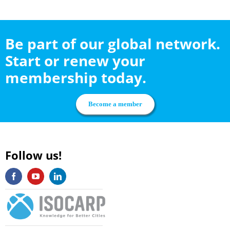
Be part of our global network.
Start or renew your
membership today.
Become a member
Follow us!