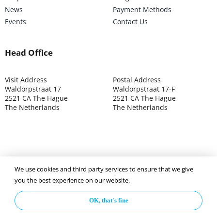
News
Payment Methods
Events
Contact Us
Head Office
Visit Address
Postal Address
Waldorpstraat 17
Waldorpstraat 17-F
2521 CA The Hague
2521 CA The Hague
The Netherlands
The Netherlands
We use cookies and third party services to ensure that we give
©2025 ISOCARP – Chamber of Commerce 4039.7271 – Tax
you the best experience on our website.
003392302
OK, that's fine
Privacy Policy
Disclaimer