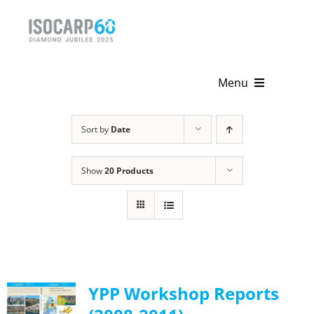
Skip
to
content
Menu
Home
Sort by
Date
About
Show
20 Products
Activities
Publications
News & Events
YPP Workshop Reports
Get Involved