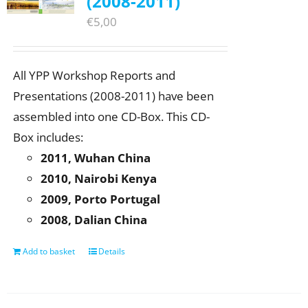
(2008-2011)
€
5,00
All YPP Workshop Reports and
Presentations (2008-2011) have been
assembled into one CD-Box. This CD-
Box includes:
2011, Wuhan China
2010, Nairobi Kenya
2009, Porto Portugal
2008, Dalian China
Add to basket
Details