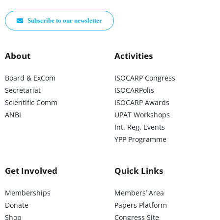
Subscribe to our newsletter
About
Activities
Board & ExCom
ISOCARP Congress
Secretariat
ISOCARPolis
Scientific Comm
ISOCARP Awards
ANBI
UPAT Workshops
Int. Reg. Events
YPP Programme
Get Involved
Quick Links
Memberships
Members’ Area
Donate
Papers Platform
Shop
Congress Site