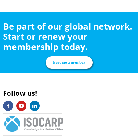
Be part of our global network.
Start or renew your
membership today.
Become a member
Follow us!