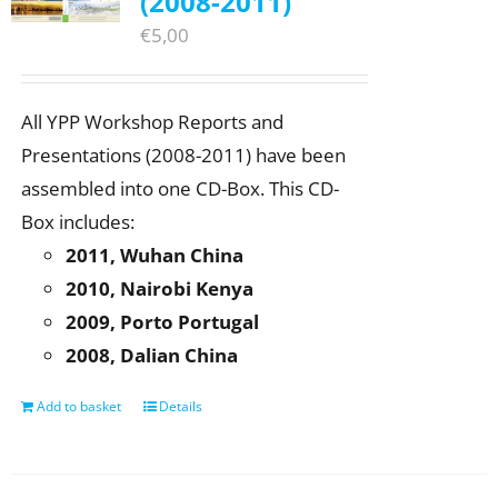
(2008-2011)
€
5,00
All YPP Workshop Reports and
Presentations (2008-2011) have been
assembled into one CD-Box. This CD-
Box includes:
2011, Wuhan China
2010, Nairobi Kenya
2009, Porto Portugal
2008, Dalian China
Add to basket
Details