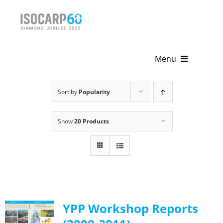
Skip
to
content
Menu
Home
Sort by
Popularity
About
Show
20 Products
Activities
Publications
News & Events
YPP Workshop Reports
Get Involved