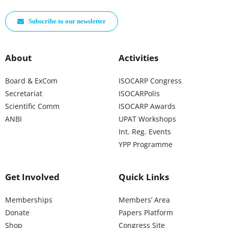
Subscribe to our newsletter
About
Activities
Board & ExCom
ISOCARP Congress
Secretariat
ISOCARPolis
Scientific Comm
ISOCARP Awards
ANBI
UPAT Workshops
Int. Reg. Events
YPP Programme
Get Involved
Quick Links
Memberships
Members’ Area
Donate
Papers Platform
Shop
Congress Site