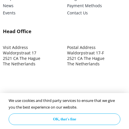
News
Payment Methods
Events
Contact Us
Head Office
Visit Address
Postal Address
Waldorpstraat 17
Waldorpstraat 17-F
2521 CA The Hague
2521 CA The Hague
The Netherlands
The Netherlands
We use cookies and third party services to ensure that we give
©2025 ISOCARP – Chamber of Commerce 4039.7271 – Tax
you the best experience on our website.
003392302
OK, that's fine
Privacy Policy
Disclaimer