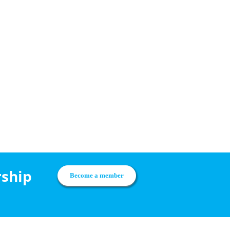
rship
Become a member