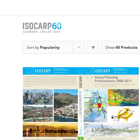
Skip
to
content
Sort by
Popularity
Show
60 Products