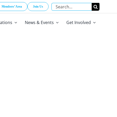
Search
Members’ Area
Join Us
for:
cations
News & Events
Get Involved