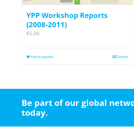
YPP Workshop Reports
(2008-2011)
€
5,00
Add to basket
Details
Be part of our global net
today.