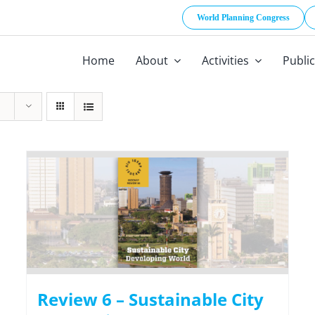
World Planning Congress
Home
About
Activities
Publi
Review 6 – Sustainable City