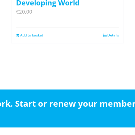
Developing World
€
20,00
Add to basket
Details
work. Start or renew your membe