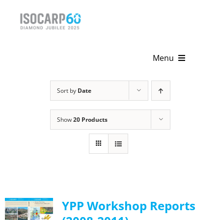
Skip
to
content
Menu
Home
Sort by
Date
About
Show
20 Products
Activities
Publications
News & Events
YPP Workshop Reports
Get Involved