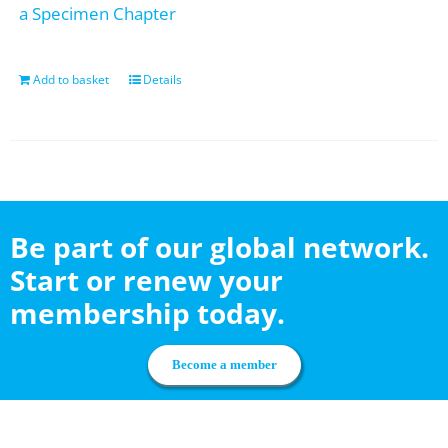
a Specimen Chapter
Add to basket
Details
Be part of our global network.
Start or renew your
membership today.
Become a member