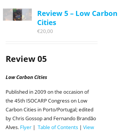
Review 5 – Low Carbon
Cities
€
20,00
Review 05
Low Carbon Cities
Published in 2009 on the occasion of
the 45th ISOCARP Congress on Low
Carbon Cities in Porto/Portugal; edited
by Chris Gossop and Fernando Brandão
Alves.
Flyer
|
Table of Contents
|
View