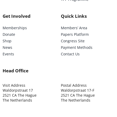
Get Involved
Quick Links
Memberships
Members’ Area
Donate
Papers Platform
Shop
Congress Site
News
Payment Methods
Events
Contact Us
Head Office
Visit Address
Postal Address
Waldorpstraat 17
Waldorpstraat 17-F
2521 CA The Hague
2521 CA The Hague
The Netherlands
The Netherlands