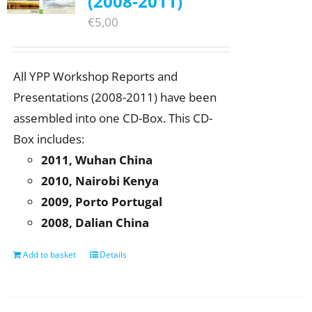
(2008-2011)
€
5,00
All YPP Workshop Reports and
Presentations (2008-2011) have been
assembled into one CD-Box. This CD-
Box includes:
2011, Wuhan China
2010, Nairobi Kenya
2009, Porto Portugal
2008, Dalian China
Add to basket
Details