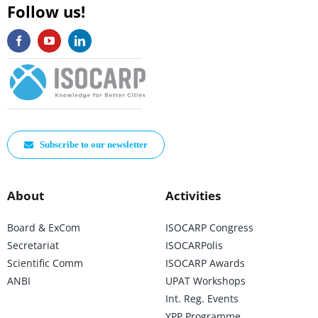
Follow us!
Subscribe to our newsletter
About
Activities
Board & ExCom
ISOCARP Congress
Secretariat
ISOCARPolis
Scientific Comm
ISOCARP Awards
ANBI
UPAT Workshops
Int. Reg. Events
YPP Programme