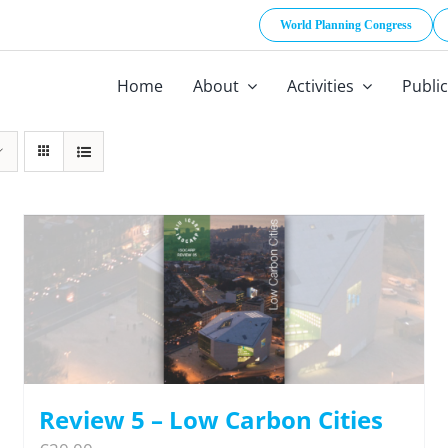
World Planning Congress
Home
About
Activities
Publi
Review 5 – Low Carbon Cities