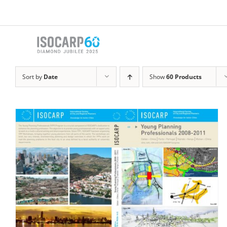
Skip
to
content
Sort by
Date
Show
60 Products