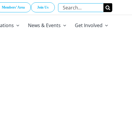
Search
Members’ Area
Join Us
for:
cations
News & Events
Get Involved