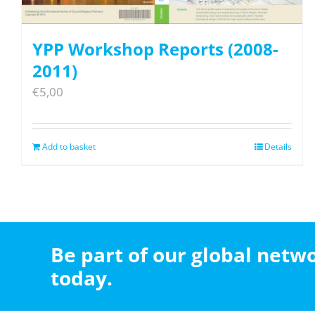
YPP Workshop Reports (2008-
2011)
€
5,00
Add to basket
Details
Be part of our global net
today.