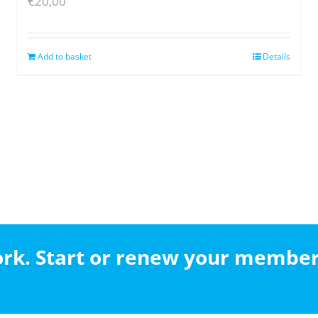
€
20,00
Add to basket
Details
work. Start or renew your membe