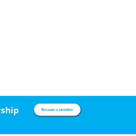
rship
Become a member