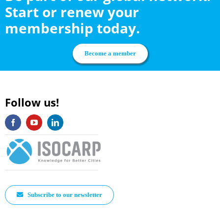
Start or renew your
membership today.
Become a member
Follow us!
Subscribe to our newsletter