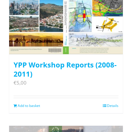
YPP Workshop Reports (2008-
2011)
€
5,00
Add to basket
Details