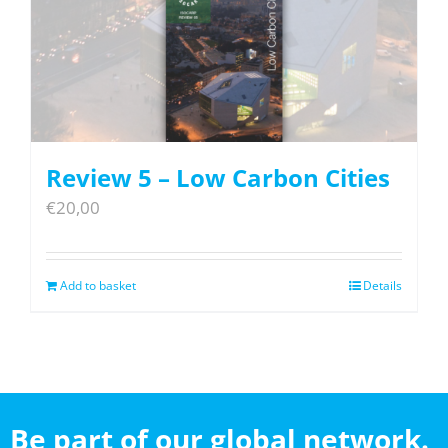
Review 5 – Low Carbon Cities
€
20,00
Add to basket
Details
Be part of our global network.