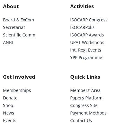
About
Activities
Board & ExCom
ISOCARP Congress
Secretariat
ISOCARPolis
Scientific Comm
ISOCARP Awards
ANBI
UPAT Workshops
Int. Reg. Events
YPP Programme
Get Involved
Quick Links
Memberships
Members’ Area
Donate
Papers Platform
Shop
Congress Site
News
Payment Methods
Events
Contact Us