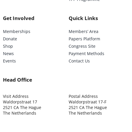
Get Involved
Quick Links
Memberships
Members’ Area
Donate
Papers Platform
Shop
Congress Site
News
Payment Methods
Events
Contact Us
Head Office
Visit Address
Postal Address
Waldorpstraat 17
Waldorpstraat 17-F
2521 CA The Hague
2521 CA The Hague
The Netherlands
The Netherlands