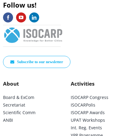
Follow us!
Subscribe to our newsletter
About
Activities
Board & ExCom
ISOCARP Congress
Secretariat
ISOCARPolis
Scientific Comm
ISOCARP Awards
ANBI
UPAT Workshops
Int. Reg. Events
YPP Programme