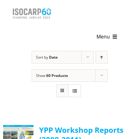
Skip
to
content
Menu
Home
Sort by
Date
About
Show
60 Products
Activities
Publications
News & Events
YPP Workshop Reports
Get Involved