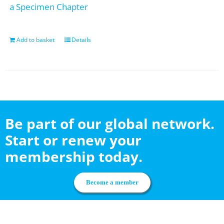
a Specimen Chapter
Add to basket
Details
Be part of our global network.
Start or renew your
membership today.
Become a member