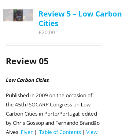
Review 5 – Low Carbon
Cities
€
20,00
Review 05
Low Carbon Cities
Published in 2009 on the occasion of
the 45th ISOCARP Congress on Low
Carbon Cities in Porto/Portugal; edited
by Chris Gossop and Fernando Brandão
Alves.
Flyer
|
Table of Contents
|
View