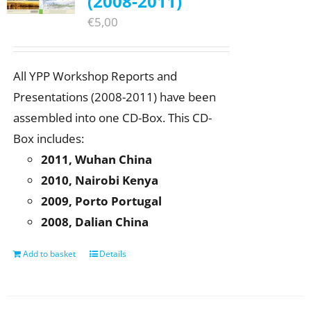
(2008-2011)
€
5,00
All YPP Workshop Reports and
Presentations (2008-2011) have been
assembled into one CD-Box. This CD-
Box includes:
2011, Wuhan China
2010, Nairobi Kenya
2009, Porto Portugal
2008, Dalian China
Add to basket
Details