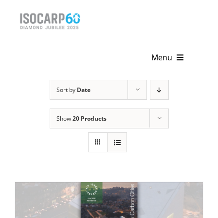
Skip
to
content
Menu
Home
Sort by
Date
About
Show
20 Products
Activities
Publications
News & Events
Get Involved