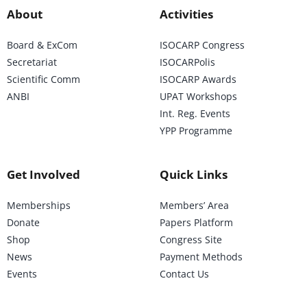
About
Activities
Board & ExCom
ISOCARP Congress
Secretariat
ISOCARPolis
Scientific Comm
ISOCARP Awards
ANBI
UPAT Workshops
Int. Reg. Events
YPP Programme
Get Involved
Quick Links
Memberships
Members’ Area
Donate
Papers Platform
Shop
Congress Site
News
Payment Methods
Events
Contact Us