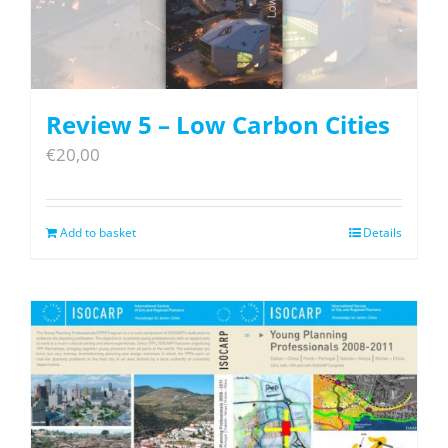
Review 5 – Low Carbon Cities
€
20,00
Add to basket
Details