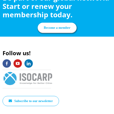
Start or renew your
membership today.
Become a member
Follow us!
Subscribe to our newsletter