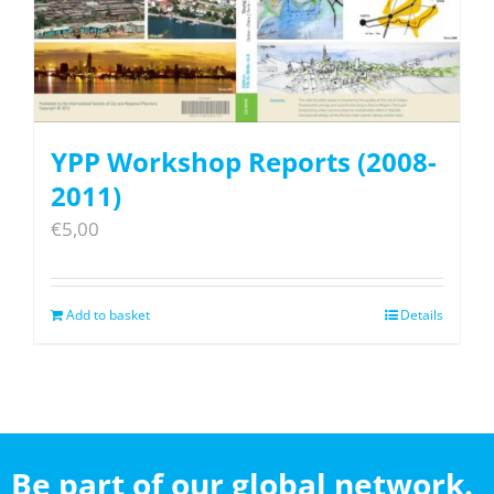
YPP Workshop Reports (2008-
2011)
€
5,00
Add to basket
Details
Be part of our global network.