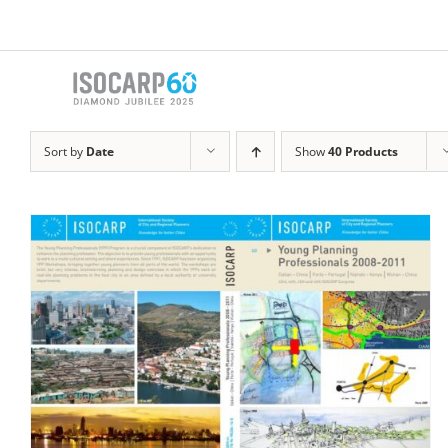
Skip
to
content
Sort by
Date
Show
40 Products