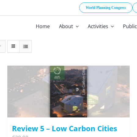
World Planning Congress
Home
About
Activities
Publi
Review 5 – Low Carbon Cities