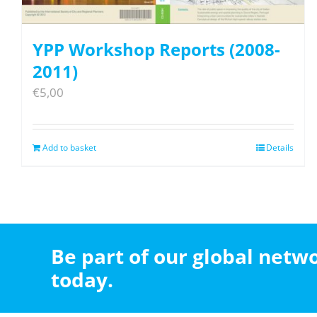
YPP Workshop Reports (2008-
2011)
€
5,00
Add to basket
Details
Be part of our global net
today.