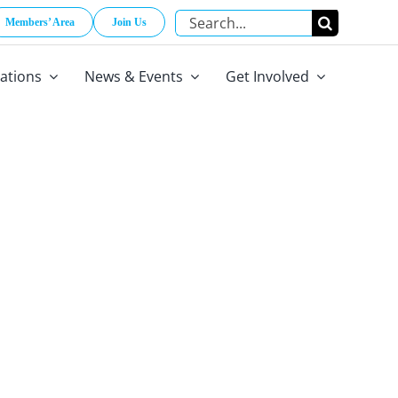
Search
Members’ Area
Join Us
for:
cations
News & Events
Get Involved