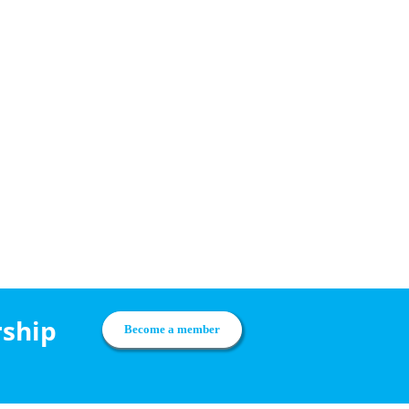
rship
Become a member