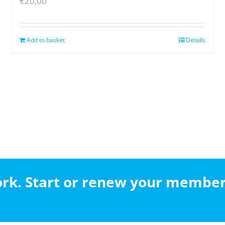
€
20,00
Add to basket
Details
work. Start or renew your membe