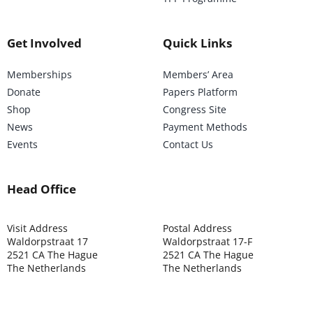
Get Involved
Quick Links
Memberships
Members’ Area
Donate
Papers Platform
Shop
Congress Site
News
Payment Methods
Events
Contact Us
Head Office
Visit Address
Postal Address
Waldorpstraat 17
Waldorpstraat 17-F
2521 CA The Hague
2521 CA The Hague
The Netherlands
The Netherlands