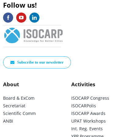
Follow us!
Subscribe to our newsletter
About
Activities
Board & ExCom
ISOCARP Congress
Secretariat
ISOCARPolis
Scientific Comm
ISOCARP Awards
ANBI
UPAT Workshops
Int. Reg. Events
YPP Programme