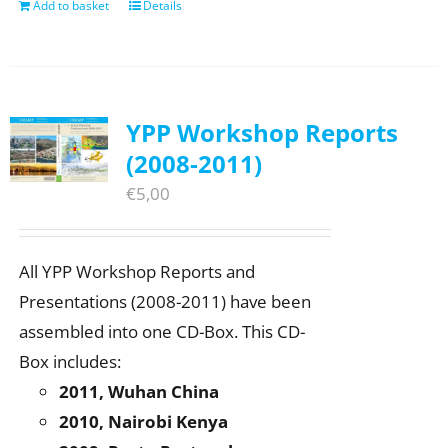
Add to basket
Details
YPP Workshop Reports
(2008-2011)
€
5,00
All YPP Workshop Reports and
Presentations (2008-2011) have been
assembled into one CD-Box. This CD-
Box includes:
2011, Wuhan China
2010, Nairobi Kenya