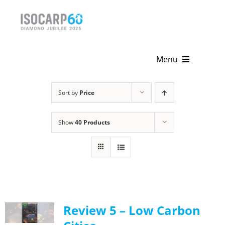
Skip
to
content
Menu
Home
Sort by
Price
About
Show
40 Products
Activities
Publications
News & Events
Review 5 – Low Carbon
Get Involved