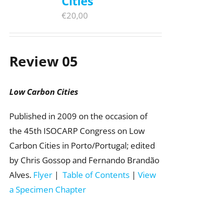
Cities
€
20,00
Review 05
Low Carbon Cities
Published in 2009 on the occasion of
the 45th ISOCARP Congress on Low
Carbon Cities in Porto/Portugal; edited
by Chris Gossop and Fernando Brandão
Alves.
Flyer
|
Table of Contents
|
View
a Specimen Chapter