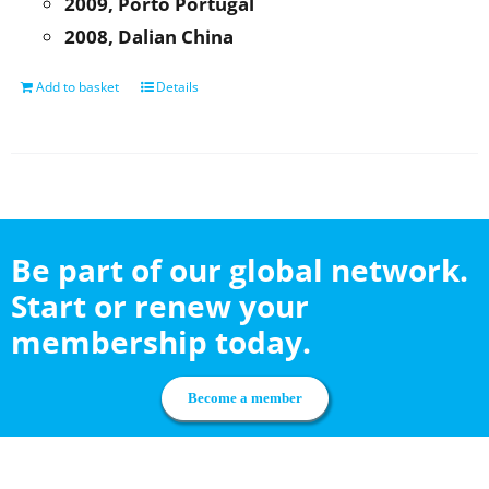
2009, Porto Portugal
2008, Dalian China
Add to basket
Details
Be part of our global network.
Start or renew your
membership today.
Become a member