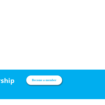
rship
Become a member