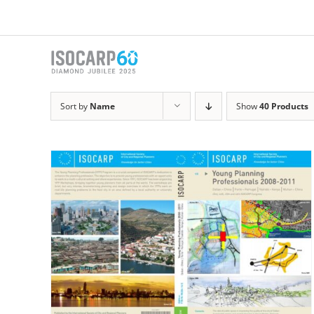
Skip
to
content
Sort by
Name
Show
40 Products