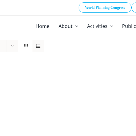
World Planning Congress
Home
About
Activities
Publi