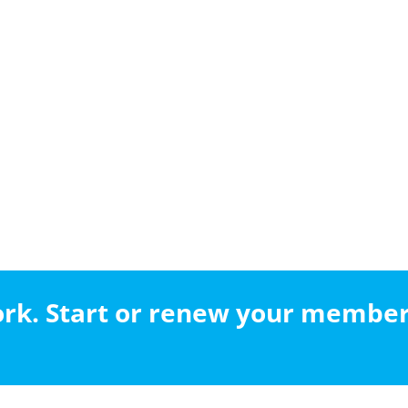
work. Start or renew your membe