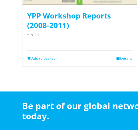
YPP Workshop Reports
(2008-2011)
€
5,00
Add to basket
Details
Be part of our global net
today.