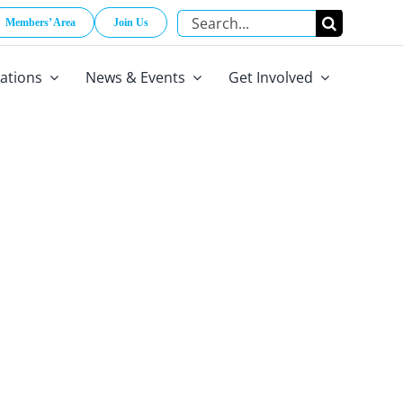
Search
Members’ Area
Join Us
for:
cations
News & Events
Get Involved