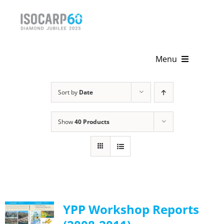
Skip
to
content
Menu
Home
Sort by
Date
About
Show
40 Products
Activities
Publications
News & Events
YPP Workshop Reports
Get Involved