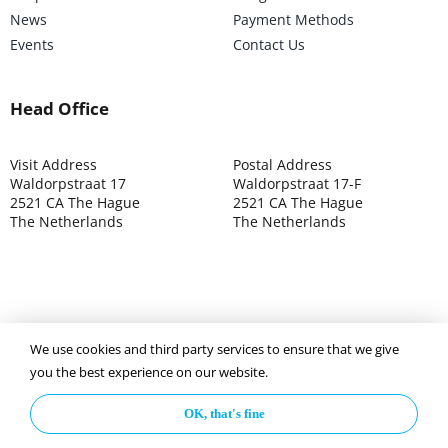
News
Payment Methods
Events
Contact Us
Head Office
Visit Address
Postal Address
Waldorpstraat 17
Waldorpstraat 17-F
2521 CA The Hague
2521 CA The Hague
The Netherlands
The Netherlands
We use cookies and third party services to ensure that we give
©2025 ISOCARP – Chamber of Commerce 4039.7271 – Tax
you the best experience on our website.
003392302
OK, that's fine
Privacy Policy
Disclaimer