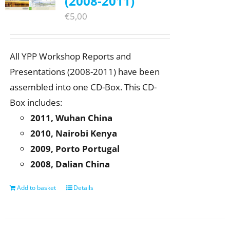
(2008-2011)
€
5,00
All YPP Workshop Reports and
Presentations (2008-2011) have been
assembled into one CD-Box. This CD-
Box includes:
2011, Wuhan China
2010, Nairobi Kenya
2009, Porto Portugal
2008, Dalian China
Add to basket
Details