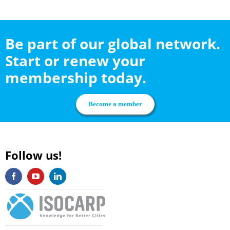
Be part of our global network.
Start or renew your
membership today.
Become a member
Follow us!