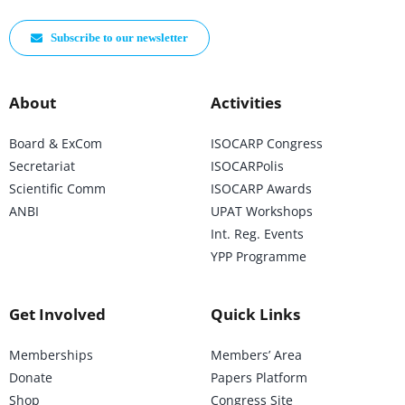
Subscribe to our newsletter
About
Activities
Board & ExCom
ISOCARP Congress
Secretariat
ISOCARPolis
Scientific Comm
ISOCARP Awards
ANBI
UPAT Workshops
Int. Reg. Events
YPP Programme
Get Involved
Quick Links
Memberships
Members’ Area
Donate
Papers Platform
Shop
Congress Site