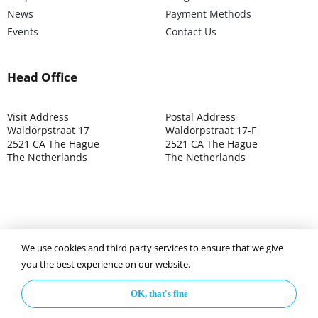
News
Payment Methods
Events
Contact Us
Head Office
Visit Address
Postal Address
Waldorpstraat 17
Waldorpstraat 17-F
2521 CA The Hague
2521 CA The Hague
The Netherlands
The Netherlands
We use cookies and third party services to ensure that we give
©2025 ISOCARP – Chamber of Commerce 4039.7271 – Tax
you the best experience on our website.
003392302
OK, that's fine
Privacy Policy
Disclaimer