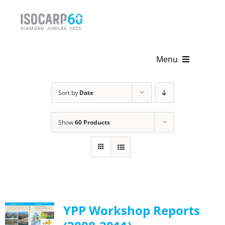
Skip
to
content
Menu
Home
Sort by
Date
About
Show
60 Products
Activities
Publications
News & Events
YPP Workshop Reports
Get Involved