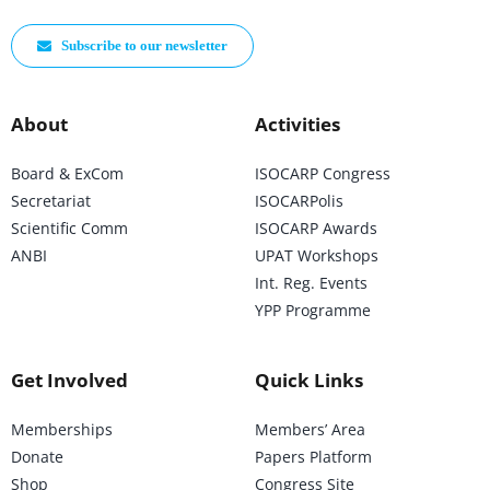
Subscribe to our newsletter
About
Activities
Board & ExCom
ISOCARP Congress
Secretariat
ISOCARPolis
Scientific Comm
ISOCARP Awards
ANBI
UPAT Workshops
Int. Reg. Events
YPP Programme
Get Involved
Quick Links
Memberships
Members’ Area
Donate
Papers Platform
Shop
Congress Site