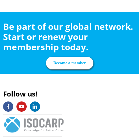
Be part of our global network.
Start or renew your
membership today.
Become a member
Follow us!