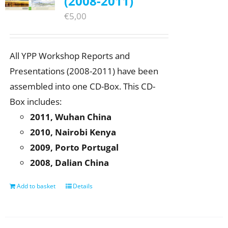
(2008-2011)
€
5,00
All YPP Workshop Reports and
Presentations (2008-2011) have been
assembled into one CD-Box. This CD-
Box includes:
2011, Wuhan China
2010, Nairobi Kenya
2009, Porto Portugal
2008, Dalian China
Add to basket
Details