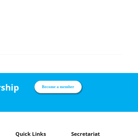
rship
Become a member
Quick Links
Secretariat