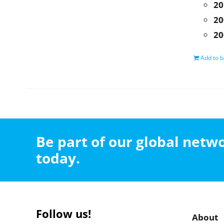
20
20
20
Add to b
Be part of our global net
today.
Follow us!
About