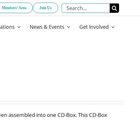
Search
Members’ Area
Join Us
for:
cations
News & Events
Get Involved
een assembled into one CD-Box. This CD-Box