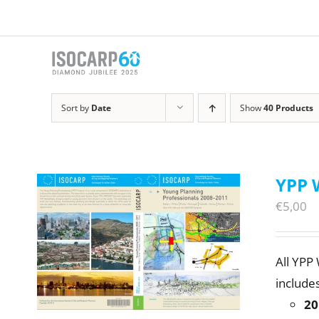
Skip
to
content
Sort by
Date
Show
40 Products
YPP 
€
5,00
All YPP
includes
20