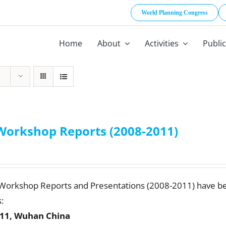
World Planning Congress
Home
About
Activities
Publi
Workshop Reports (2008-2011)
 Workshop Reports and Presentations (2008-2011) have b
:
11, Wuhan China