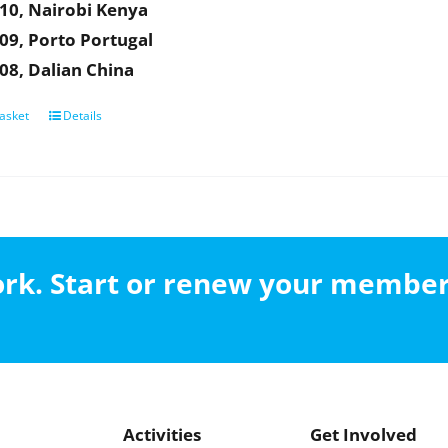
10, Nairobi Kenya
09, Porto Portugal
08, Dalian China
asket
Details
work. Start or renew your membe
Activities
Get Involved