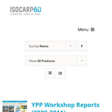
Skip
to
content
Menu
Home
Sort by
Name
About
Show
20 Products
Activities
Publications
News & Events
YPP Workshop Reports
Get Involved