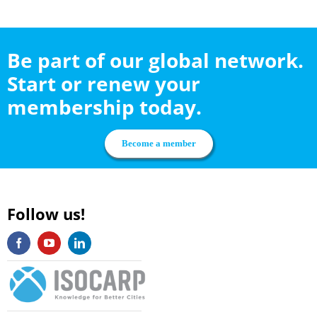
Be part of our global network.
Start or renew your
membership today.
Become a member
Follow us!