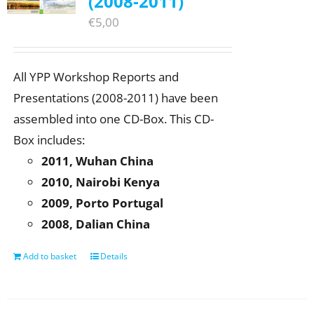
(2008-2011)
€
5,00
All YPP Workshop Reports and
Presentations (2008-2011) have been
assembled into one CD-Box. This CD-
Box includes:
2011, Wuhan China
2010, Nairobi Kenya
2009, Porto Portugal
2008, Dalian China
Add to basket
Details