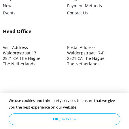
News
Payment Methods
Events
Contact Us
Head Office
Visit Address
Postal Address
Waldorpstraat 17
Waldorpstraat 17-F
2521 CA The Hague
2521 CA The Hague
The Netherlands
The Netherlands
We use cookies and third party services to ensure that we give
©2025 ISOCARP – Chamber of Commerce 4039.7271 – Tax
you the best experience on our website.
003392302
OK, that's fine
Privacy Policy
Disclaimer