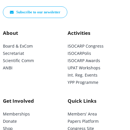
Subscribe to our newsletter
About
Activities
Board & ExCom
ISOCARP Congress
Secretariat
ISOCARPolis
Scientific Comm
ISOCARP Awards
ANBI
UPAT Workshops
Int. Reg. Events
YPP Programme
Get Involved
Quick Links
Memberships
Members’ Area
Donate
Papers Platform
Shop
Congress Site