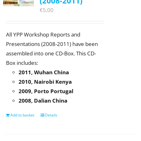
(2008-2011)
€
5,00
All YPP Workshop Reports and
Presentations (2008-2011) have been
assembled into one CD-Box. This CD-
Box includes:
2011, Wuhan China
2010, Nairobi Kenya
2009, Porto Portugal
2008, Dalian China
Add to basket
Details