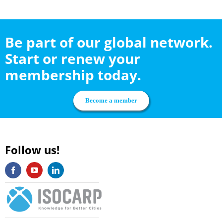
Be part of our global network.
Start or renew your
membership today.
Become a member
Follow us!