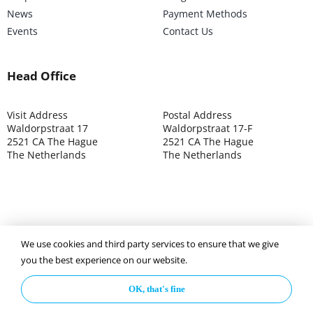
News
Payment Methods
Events
Contact Us
Head Office
Visit Address
Postal Address
Waldorpstraat 17
Waldorpstraat 17-F
2521 CA The Hague
2521 CA The Hague
The Netherlands
The Netherlands
We use cookies and third party services to ensure that we give
©2025 ISOCARP – Chamber of Commerce 4039.7271 – Tax
you the best experience on our website.
003392302
OK, that's fine
Privacy Policy
Disclaimer