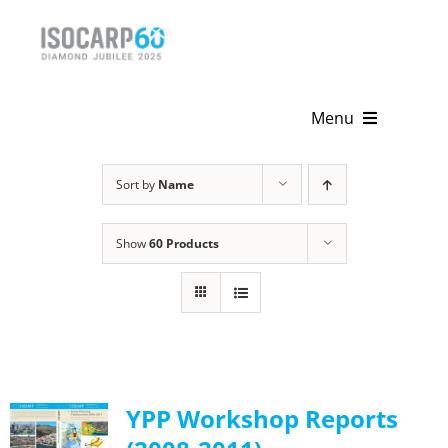
Skip
to
content
Menu
Home
Sort by
Name
About
Show
60 Products
Activities
Publications
News & Events
YPP Workshop Reports
Get Involved