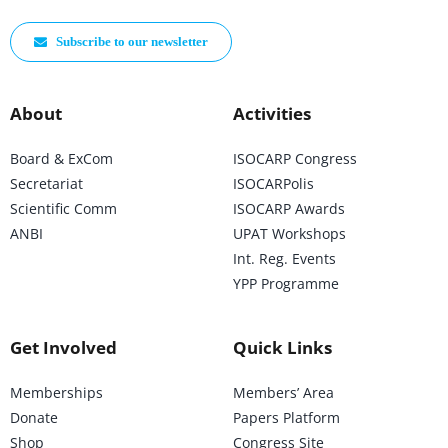
Subscribe to our newsletter
About
Activities
Board & ExCom
ISOCARP Congress
Secretariat
ISOCARPolis
Scientific Comm
ISOCARP Awards
ANBI
UPAT Workshops
Int. Reg. Events
YPP Programme
Get Involved
Quick Links
Memberships
Members’ Area
Donate
Papers Platform
Shop
Congress Site