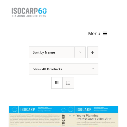
Skip
to
content
Menu
Home
Sort by
Name
About
Show
40 Products
Activities
Publications
News & Events
Get Involved