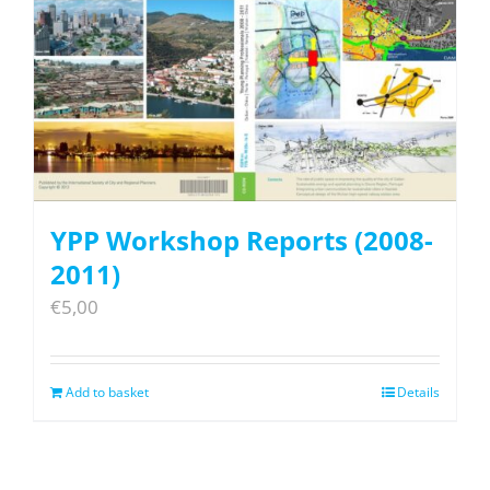
YPP Workshop Reports (2008-
2011)
€
5,00
Add to basket
Details