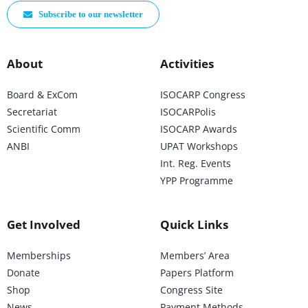
Subscribe to our newsletter
About
Activities
Board & ExCom
ISOCARP Congress
Secretariat
ISOCARPolis
Scientific Comm
ISOCARP Awards
ANBI
UPAT Workshops
Int. Reg. Events
YPP Programme
Get Involved
Quick Links
Memberships
Members’ Area
Donate
Papers Platform
Shop
Congress Site
News
Payment Methods