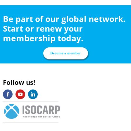
Be part of our global network.
Start or renew your
membership today.
Become a member
Follow us!