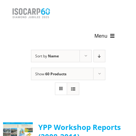
Skip
to
content
Menu
Home
Sort by
Name
About
Show
60 Products
Activities
Publications
News & Events
YPP Workshop Reports
Get Involved