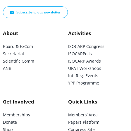
Subscribe to our newsletter
About
Activities
Board & ExCom
ISOCARP Congress
Secretariat
ISOCARPolis
Scientific Comm
ISOCARP Awards
ANBI
UPAT Workshops
Int. Reg. Events
YPP Programme
Get Involved
Quick Links
Memberships
Members’ Area
Donate
Papers Platform
Shop
Congress Site