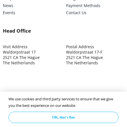
News
Payment Methods
Events
Contact Us
Head Office
Visit Address
Postal Address
Waldorpstraat 17
Waldorpstraat 17-F
2521 CA The Hague
2521 CA The Hague
The Netherlands
The Netherlands
We use cookies and third party services to ensure that we give
©2025 ISOCARP – Chamber of Commerce 4039.7271 – Tax
you the best experience on our website.
003392302
OK, that's fine
Privacy Policy
Disclaimer