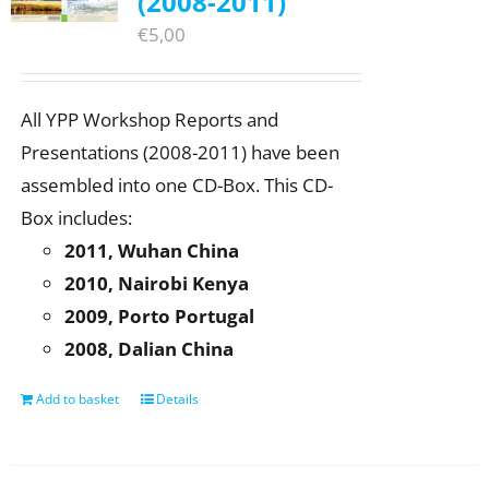
(2008-2011)
€
5,00
All YPP Workshop Reports and
Presentations (2008-2011) have been
assembled into one CD-Box. This CD-
Box includes:
2011, Wuhan China
2010, Nairobi Kenya
2009, Porto Portugal
2008, Dalian China
Add to basket
Details