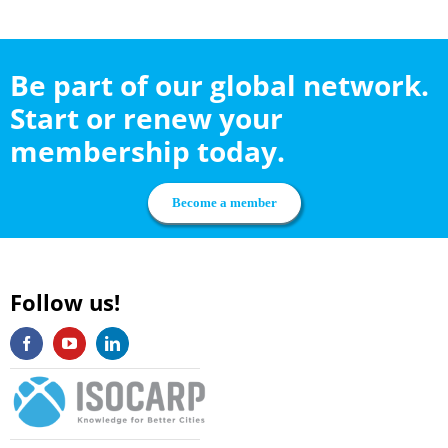
Be part of our global network.
Start or renew your
membership today.
Become a member
Follow us!